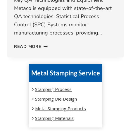
Key QA Technologies and Equipment
Metaco is equipped with state-of-the-art
QA technologies: Statistical Process
Control (SPC) Systems monitor
manufacturing processes, providing…
METAL
READ MORE
STAMPING
QUALITY
CONTROL
Metal Stamping Service
TOOLS
AND
TECHNOLOGIES
Stamping Process
Stamping Die Design
Metal Stamping Products
Stamping Materials