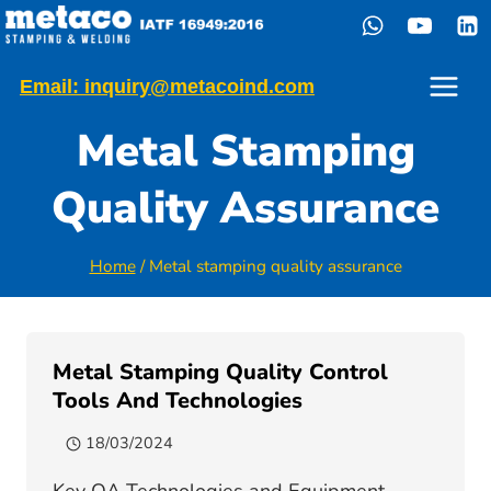
Skip
to
content
Email: inquiry@metacoind.com
Metal Stamping
Quality Assurance
Home
/
Metal stamping quality assurance
Metal Stamping Quality Control
Tools And Technologies
18/03/2024