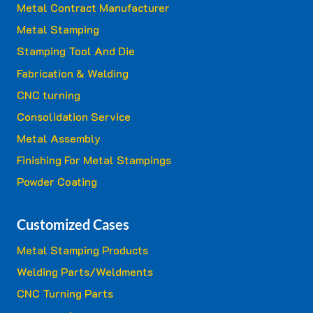
Metal Contract Manufacturer
Metal Stamping
Stamping Tool And Die
Fabrication & Welding
CNC turning
Consolidation Service
Metal Assembly
Finishing For Metal Stampings
Powder Coating
Customized Cases
Metal Stamping Products
Welding Parts/Weldments
CNC Turning Parts