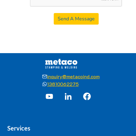
Send A Message
inquiry@metacoind.com
13810062275
Services