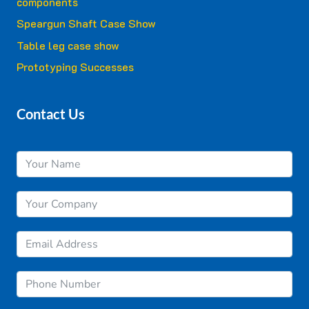
components
Speargun Shaft Case Show
Table leg case show
Prototyping Successes
Contact Us