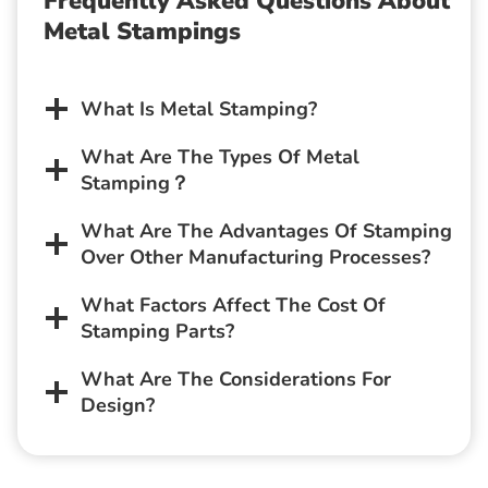
Frequently Asked Questions About
Metal Stampings
What Is Metal Stamping?
What Are The Types Of Metal
Stamping？
What Are The Advantages Of Stamping
Over Other Manufacturing Processes?
What Factors Affect The Cost Of
Stamping Parts?
What Are The Considerations For
Design?