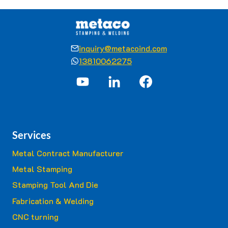
inquiry@metacoind.com
13810062275
Services
Metal Contract Manufacturer
Metal Stamping
Stamping Tool And Die
Fabrication & Welding
CNC turning