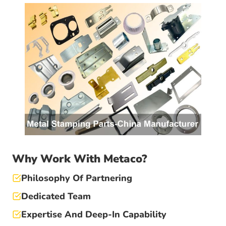
Why Work With Metaco?
Philosophy Of Partnering
Dedicated Team
Expertise And Deep-In Capability