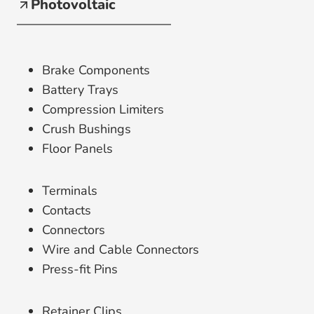
Photovoltaic
Brake Components
Battery Trays
Compression Limiters
Crush Bushings
Floor Panels
Terminals
Contacts
Connectors
Wire and Cable Connectors
Press-fit Pins
Retainer Clips