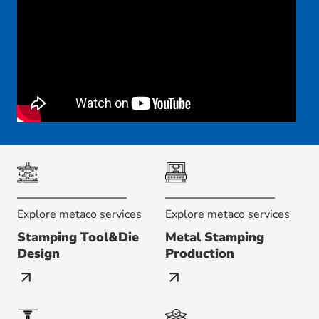
Explore metaco services
Explore metaco services
Stamping Tool&Die
Metal Stamping
Design
Production