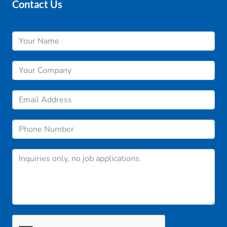
Contact Us