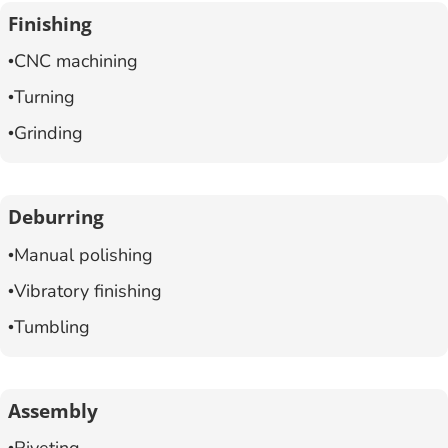
Finishing
CNC machining
Turning
Grinding
Deburring
Manual polishing
Vibratory finishing
Tumbling
Assembly