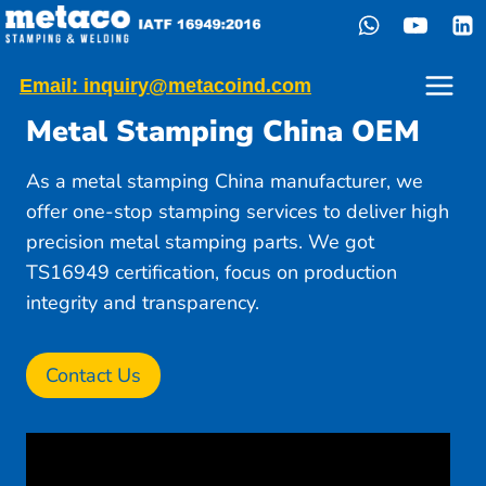
Skip
to
content
Email: inquiry@metacoind.com
Metal Stamping China OEM
As a metal stamping China manufacturer, we
offer one-stop stamping services to deliver high
precision metal stamping parts. We got
TS16949 certification, focus on production
integrity and transparency.
Contact Us