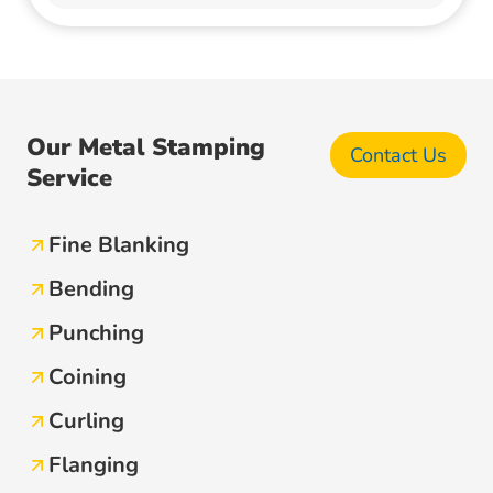
Our Metal Stamping
Contact Us
Service
Fine Blanking
Bending
Punching
Coining
Curling
Flanging