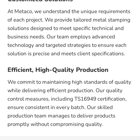
At Metaco, we understand the unique requirements
of each project. We provide tailored metal stamping
solutions designed to meet specific technical and
business needs. Our team employs advanced
technology and targeted strategies to ensure each
solution is precise and meets client specifications.
Efficient, High-Quality Production
We commit to maintaining high standards of quality
while delivering efficient production. Our quality
control measures, including TS16949 certification,
ensure consistent in every batch. Our skilled
production team manages to deliver products
promptly without compromising quality.