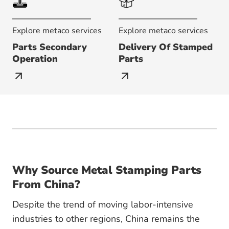
Explore metaco services
Explore metaco services
Parts Secondary
Delivery Of Stamped
Operation
Parts
Why Source Metal Stamping Parts
From China?
Despite the trend of moving labor-intensive
industries to other regions, China remains the