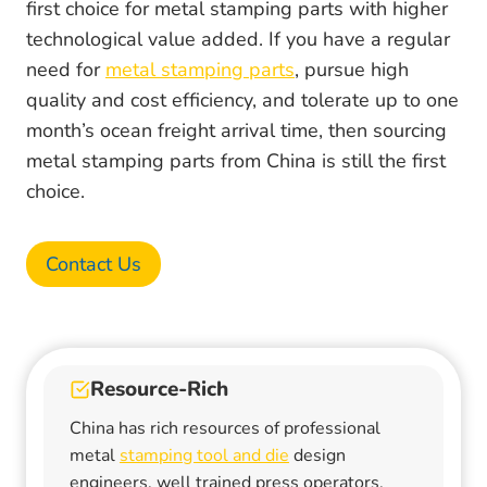
first choice for metal stamping parts with higher
technological value added. If you have a regular
need for
metal stamping parts
, pursue high
quality and cost efficiency, and tolerate up to one
month’s ocean freight arrival time, then sourcing
metal stamping parts from China is still the first
choice.
Contact Us
Resource-Rich
China has rich resources of professional
metal
stamping tool and die
design
engineers, well trained press operators,