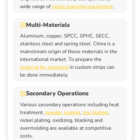
wide range of
metal stamping equipment
.
Multi-Materials
Aluminum, copper, SPCC, SPHC, SECC,
stainless steel and spring steel. China is a
mainstream origin of these materials in the
international market. To prepare the
material for stamping
in custom strips can
be done immediately.
Secondary Operations
Various secondary operations including heat
treatment,
powder coating
,
zinc plating
,
nickel plating, oxidizing, blacking and
overmolding are available at competitive
costs.