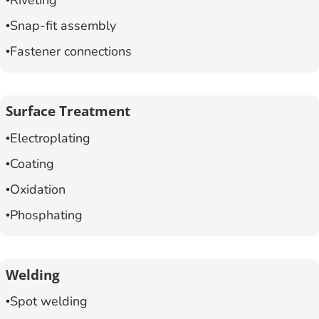
Riveting
Snap-fit assembly
Fastener connections
Surface Treatment
Electroplating
Coating
Oxidation
Phosphating
Welding
Spot welding