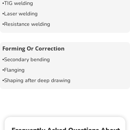
TIG welding
Laser welding
Resistance welding
Forming Or Correction
Secondary bending
Flanging
Shaping after deep drawing