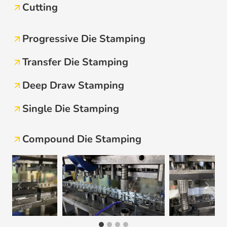
Cutting
Progressive Die Stamping
Transfer Die Stamping
Deep Draw Stamping
Single Die Stamping
Compound Die Stamping