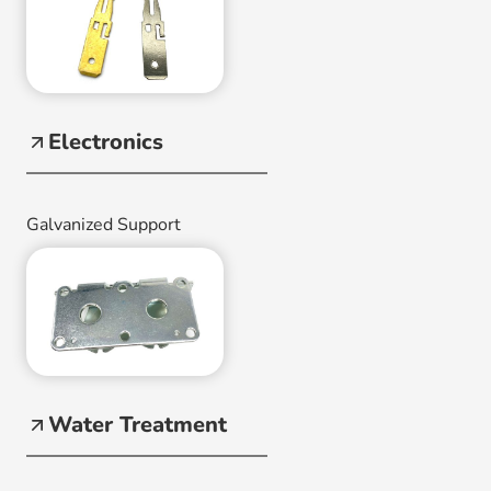
Electronics
Galvanized Support
Water Treatment