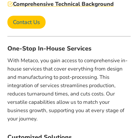
Comprehensive Technical Background
Contact Us
One-Stop In-House Services
With Metaco, you gain access to comprehensive in-
house services that cover everything from design
and manufacturing to post-processing. This
integration of services streamlines production,
reduces turnaround times, and cuts costs. Our
versatile capabilities allow us to match your
business growth, supporting you at every stage of
your journey.
Customized Solutions