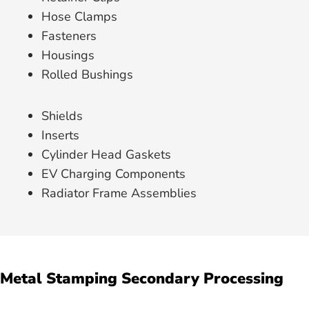
Hose Clamps
Fasteners
Housings
Rolled Bushings
Shields
Inserts
Cylinder Head Gaskets
EV Charging Components
Radiator Frame Assemblies
Metal Stamping Secondary Processing