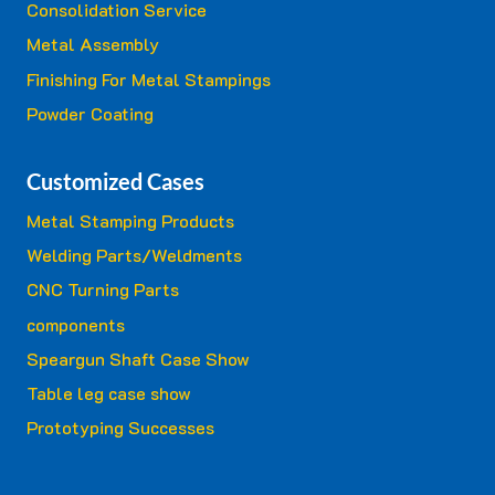
Consolidation Service
Metal Assembly
Finishing For Metal Stampings
Powder Coating
Customized Cases
Metal Stamping Products
Welding Parts/Weldments
CNC Turning Parts
components
Speargun Shaft Case Show
Table leg case show
Prototyping Successes