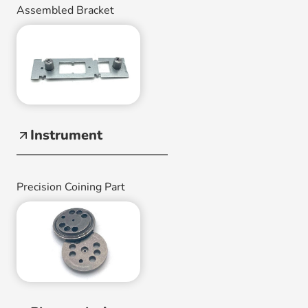
Assembled Bracket
Instrument
Precision Coining Part