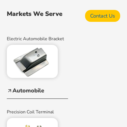
Markets We Serve
Contact Us
Electric Automobile Bracket
Automobile
Precision Coil Terminal