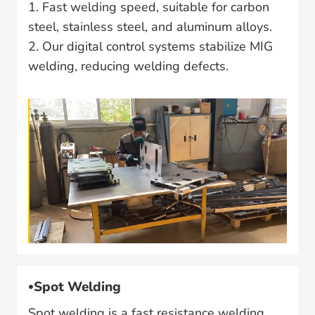
1. Fast welding speed, suitable for carbon
steel, stainless steel, and aluminum alloys.
2. Our digital control systems stabilize MIG
welding, reducing welding defects.
Spot Welding
Spot welding is a fast resistance welding