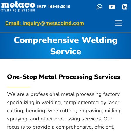
Skip
to
content
Email: inquiry@metacoind.com
Comprehensive Welding
Service
One-Stop Metal Processing Services
We are a professional metal processing factory
specializing in welding, complemented by laser
cutting, bending, wire cutting, engraving, milling,
spraying, and other processing services. Our
focus is to provide a comprehensive, efficient,