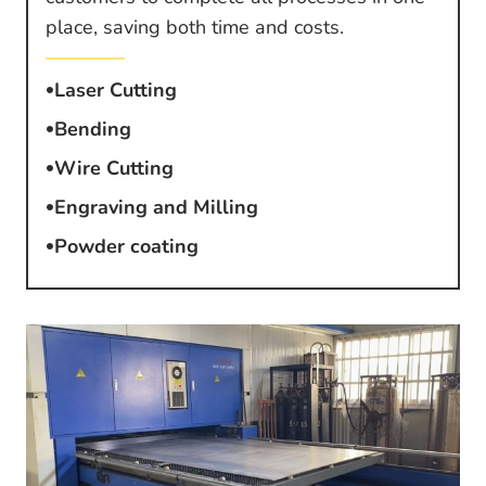
place, saving both time and costs.
Laser Cutting
Bending
Wire Cutting
Engraving and Milling
Powder coating