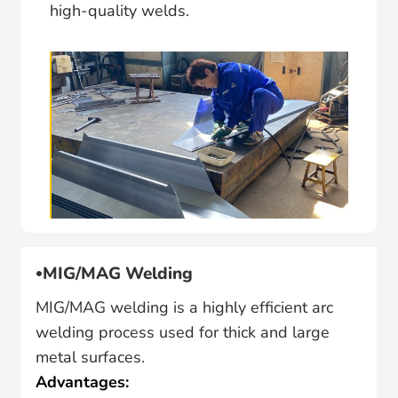
high-quality welds.
MIG/MAG Welding
MIG/MAG welding is a highly efficient arc
welding process used for thick and large
metal surfaces.
Advantages: