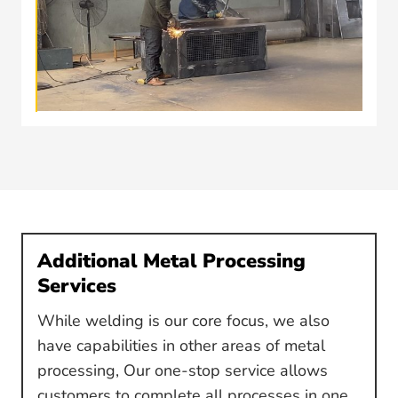
Additional Metal Processing
Services
While welding is our core focus, we also
have capabilities in other areas of metal
processing, Our one-stop service allows
customers to complete all processes in one