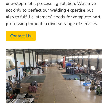
one-stop metal processing solution. We strive
not only to perfect our welding expertise but
also to fulfill customers’ needs for complete part
processing through a diverse range of services.
Contact Us