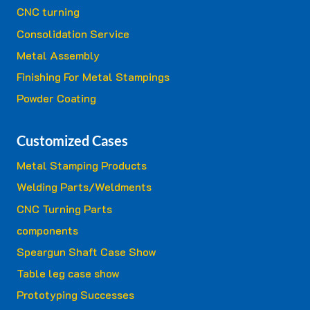
CNC turning
Consolidation Service
Metal Assembly
Finishing For Metal Stampings
Powder Coating
Customized Cases
Metal Stamping Products
Welding Parts/Weldments
CNC Turning Parts
components
Speargun Shaft Case Show
Table leg case show
Prototyping Successes