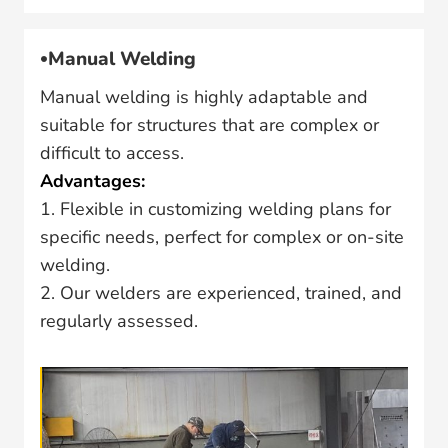
Manual Welding
Manual welding is highly adaptable and
suitable for structures that are complex or
difficult to access.
Advantages:
1. Flexible in customizing welding plans for
specific needs, perfect for complex or on-site
welding.
2. Our welders are experienced, trained, and
regularly assessed.