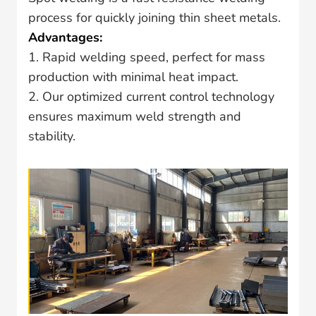
process for quickly joining thin sheet metals.
Advantages:
1. Rapid welding speed, perfect for mass
production with minimal heat impact.
2. Our optimized current control technology
ensures maximum weld strength and
stability.