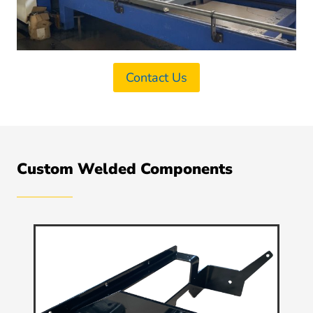
Contact Us
Custom Welded Components