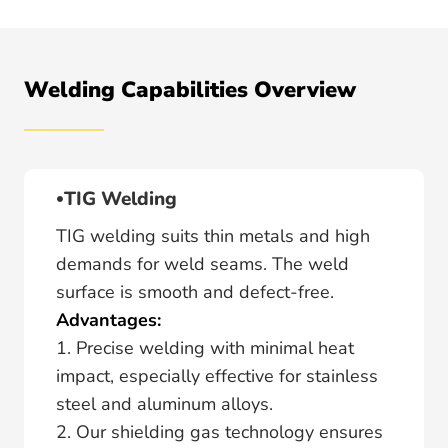
Welding Capabilities Overview
TIG Welding
TIG welding suits thin metals and high
demands for weld seams. The weld
surface is smooth and defect-free.
Advantages:
1. Precise welding with minimal heat
impact, especially effective for stainless
steel and aluminum alloys.
2. Our shielding gas technology ensures