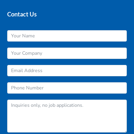
Contact Us