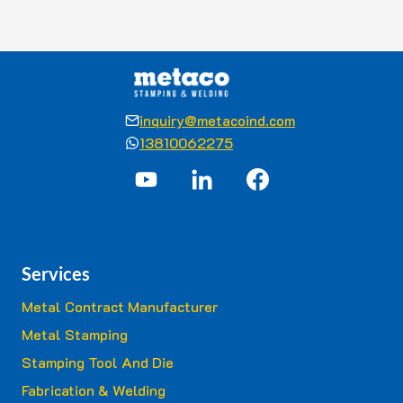
inquiry@metacoind.com
13810062275
Services
Metal Contract Manufacturer
Metal Stamping
Stamping Tool And Die
Fabrication & Welding