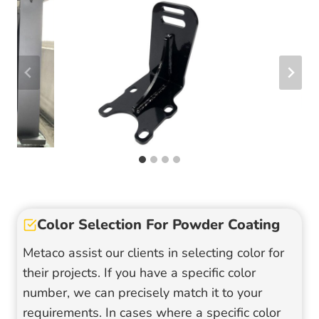
Color Selection For Powder Coating
Metaco assist our clients in selecting color for
their projects. If you have a specific color
number, we can precisely match it to your
requirements. In cases where a specific color