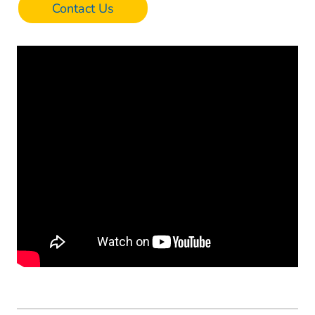
Contact Us