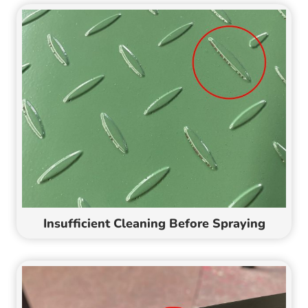
Insufficient Cleaning Before Spraying