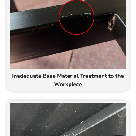
Inadequate Base Material Treatment to the
Workpiece