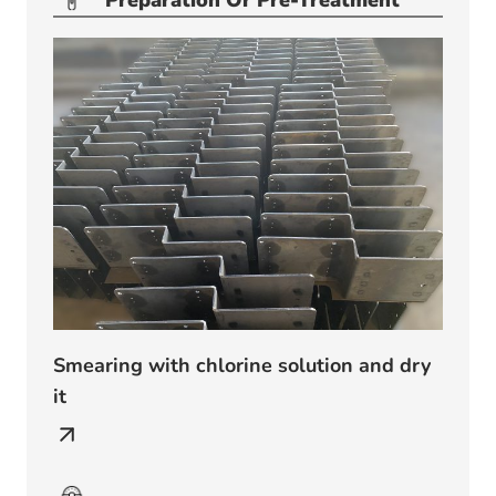
Preparation Or Pre-Treatment
Smearing with chlorine solution and dry
it