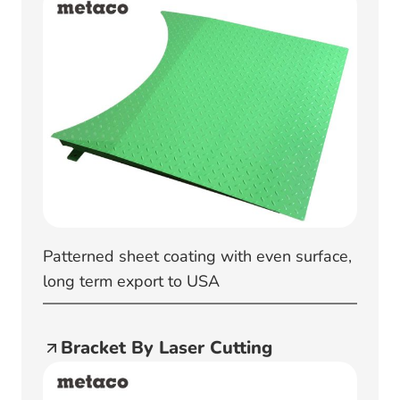
Patterned sheet coating with even surface,
long term export to USA
Bracket By Laser Cutting