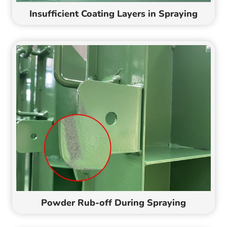
Insufficient Coating Layers in Spraying
Powder Rub-off During Spraying