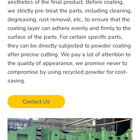
aesthetics of the final product. Before coating,
we strictly pre-treat the parts, including cleaning,
degreasing, rust removal, etc., to ensure that the
coating layer can adhere evenly and firmly to the
surface of the parts. For certain specific parts,
they can be directly subjected to powder coating
after precise cutting. We pay a lot of attention to
the quality of appearance, we promise never to
compromise by using recycled powder for cost-
saving.
Contact Us