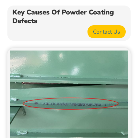
Key Causes Of Powder Coating
Defects
Contact Us