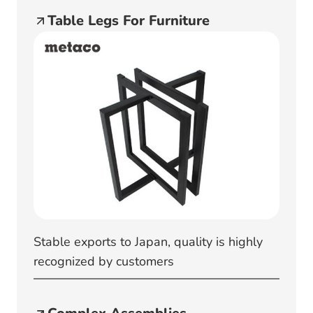
Table Legs For Furniture
Stable exports to Japan, quality is highly
recognized by customers