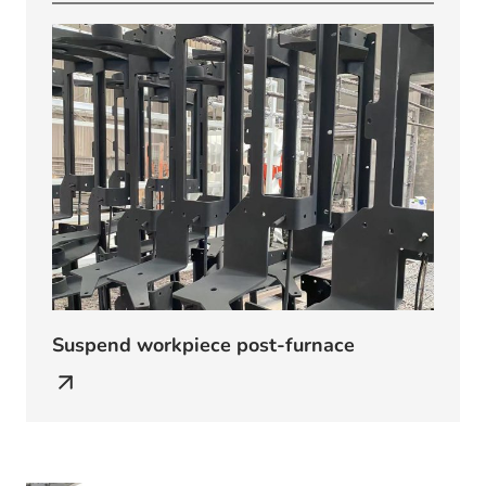
Suspend workpiece post-furnace