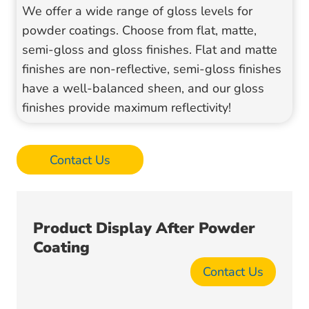
We offer a wide range of gloss levels for
powder coatings. Choose from flat, matte,
semi-gloss and gloss finishes. Flat and matte
finishes are non-reflective, semi-gloss finishes
have a well-balanced sheen, and our gloss
finishes provide maximum reflectivity!
Contact Us
Product Display After Powder
Coating
Contact Us