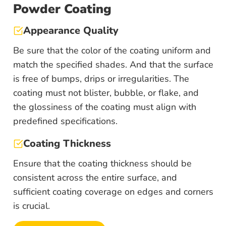
Powder Coating
Appearance Quality
Be sure that the color of the coating uniform and
match the specified shades. And that the surface
is free of bumps, drips or irregularities. The
coating must not blister, bubble, or flake, and
the glossiness of the coating must align with
predefined specifications.
Coating Thickness
Ensure that the coating thickness should be
consistent across the entire surface, and
sufficient coating coverage on edges and corners
is crucial.