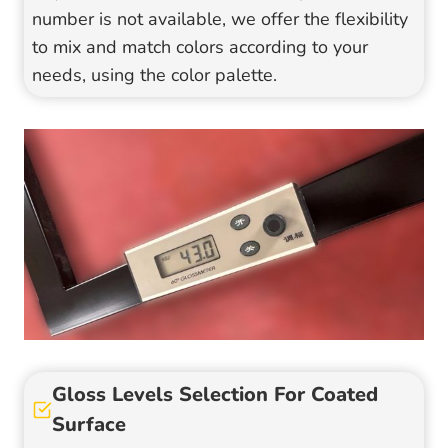
number is not available, we offer the flexibility
to mix and match colors according to your
needs, using the color palette.
Gloss Levels Selection For Coated
Surface