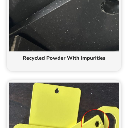
Recycled Powder With Impurities