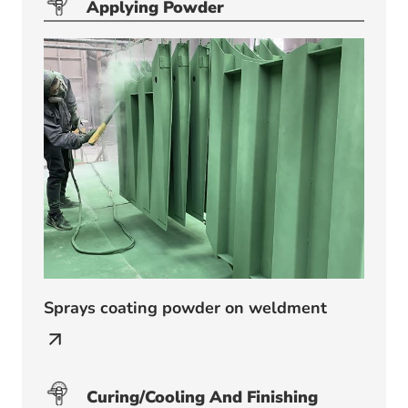
Applying Powder
Sprays coating powder on weldment
Curing/
Cooling And Finishing