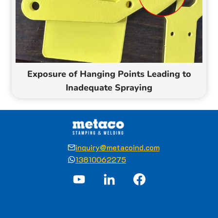
Exposure of Hanging Points Leading to
Inadequate Spraying
inquiry@metacoind.com
13810062275