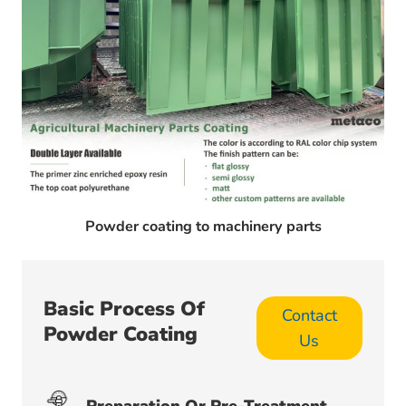
Powder coating to machinery parts
Basic Process Of
Contact
Powder Coating
Us