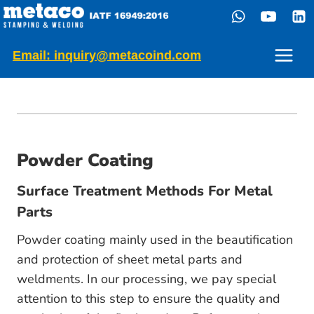
Skip
to
content
Email: inquiry@metacoind.com
Powder Coating
Surface Treatment Methods For Metal
Parts
Powder coating mainly used in the beautification
and protection of sheet metal parts and
weldments. In our processing, we pay special
attention to this step to ensure the quality and