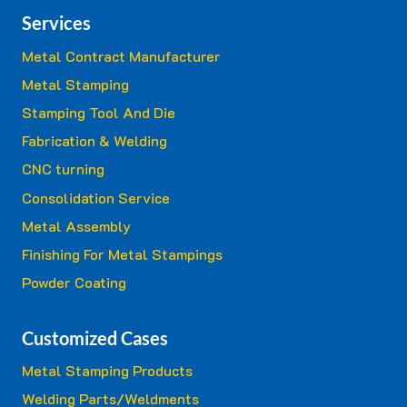
Services
Metal Contract Manufacturer
Metal Stamping
Stamping Tool And Die
Fabrication & Welding
CNC turning
Consolidation Service
Metal Assembly
Finishing For Metal Stampings
Powder Coating
Customized Cases
Metal Stamping Products
Welding Parts/Weldments