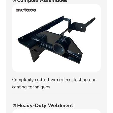
Complex Assemblies
Complexly crafted workpiece, testing our
coating techniques
Heavy-Duty Weldment