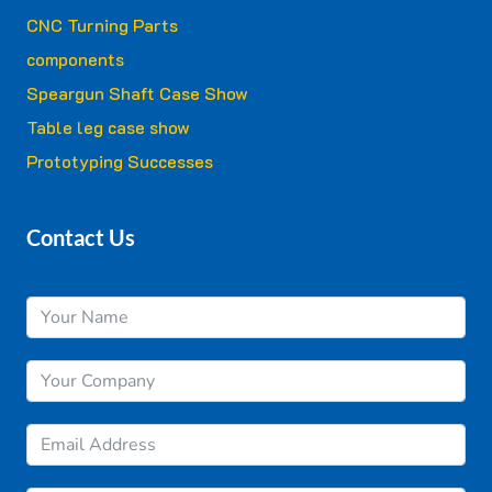
CNC Turning Parts
components
Speargun Shaft Case Show
Table leg case show
Prototyping Successes
Contact Us