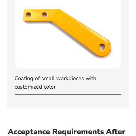
Coating of small workpieces with
customized color
Acceptance Requirements After