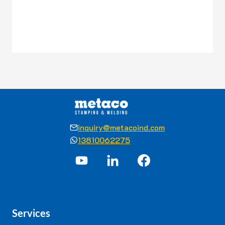
inquiry@metacoind.com
13810062275
Services