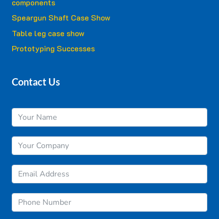
components
Speargun Shaft Case Show
Table leg case show
Prototyping Successes
Contact Us