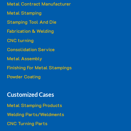
Metal Contract Manufacturer
Metal Stamping
Stamping Tool And Die
Fabrication & Welding
CNC turning
Consolidation Service
Metal Assembly
Finishing For Metal Stampings
Powder Coating
Customized Cases
Metal Stamping Products
Welding Parts/Weldments
CNC Turning Parts