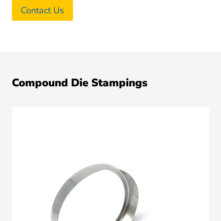
Contact Us
Compound Die Stampings