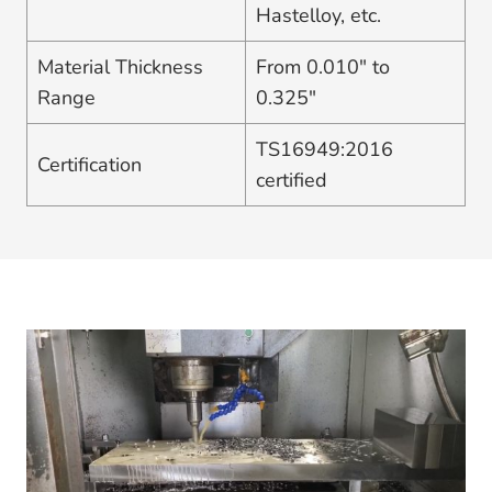
Hastelloy, etc.
Material Thickness
From 0.010″ to
Range
0.325″
TS16949:2016
Certification
certified