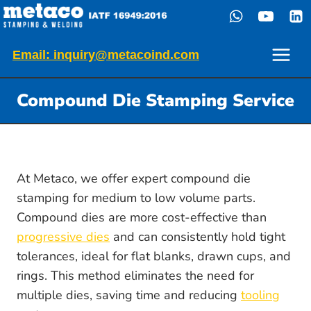
Skip
to
content
Email: inquiry@metacoind.com
Compound Die Stamping Service
At Metaco, we offer expert compound die
stamping for medium to low volume parts.
Compound dies are more cost-effective than
progressive dies
and can consistently hold tight
tolerances, ideal for flat blanks, drawn cups, and
rings. This method eliminates the need for
multiple dies, saving time and reducing
tooling