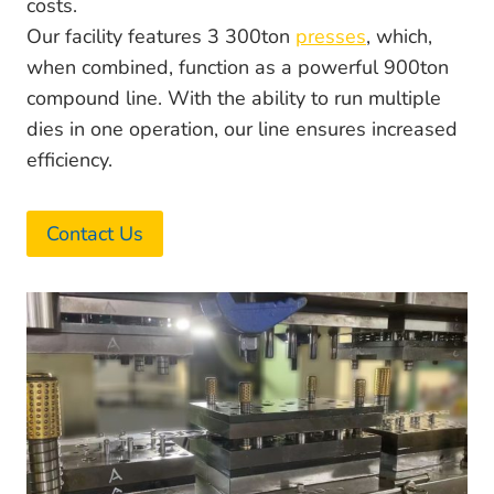
costs.
Our facility features 3 300ton
presses
, which,
when combined, function as a powerful 900ton
compound line. With the ability to run multiple
dies in one operation, our line ensures increased
efficiency.
Contact Us