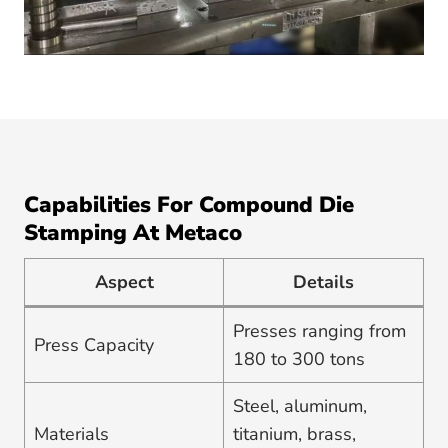
Capabilities For Compound Die
Stamping At Metaco
Aspect
Details
Presses ranging from
Press Capacity
180 to 300 tons
Steel, aluminum,
Materials
titanium, brass,