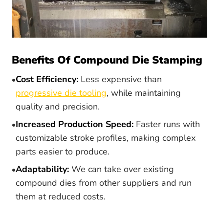
Benefits Of Compound Die Stamping
Cost Efficiency:
Less expensive than
progressive die tooling
, while maintaining
quality and precision.
Increased Production Speed:
Faster runs with
customizable stroke profiles, making complex
parts easier to produce.
Adaptability:
We can take over existing
compound dies from other suppliers and run
them at reduced costs.