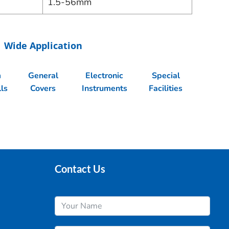
1.5-56mm
Wide Application
m
General
Electronic
Special
ls
Covers
Instruments
Facilities
Contact Us