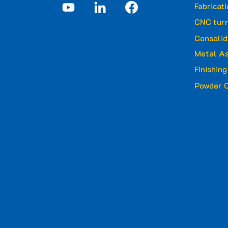
Fabricat
CNC turn
Consolid
Metal A
Finishin
Powder C