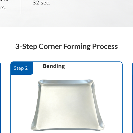
32 sec.
rs.
3-Step Corner Forming Process
Bending
Step 2