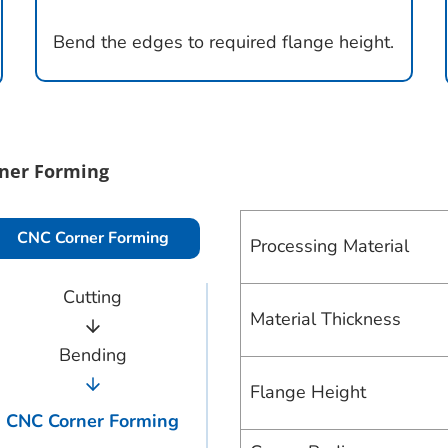
Bend the edges to required flange height.
ner Forming
CNC Corner Forming
Processing Material
Cutting
Material Thickness
Bending
Flange Height
CNC Corner Forming