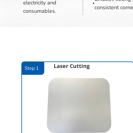
electricity and
consistent corne
consumables.
Laser Cutting
Step 1