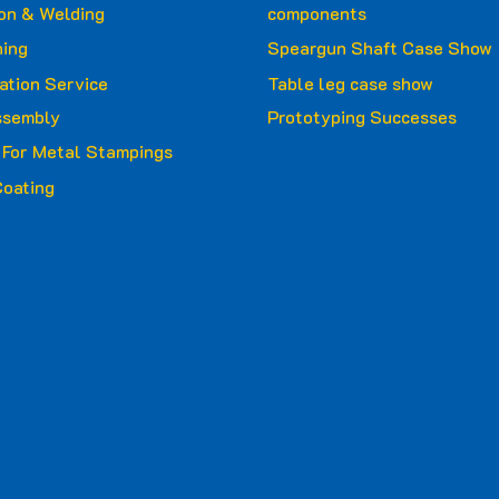
ion & Welding
components
ing
Speargun Shaft Case Show
ation Service
Table leg case show
ssembly
Prototyping Successes
g For Metal Stampings
oating