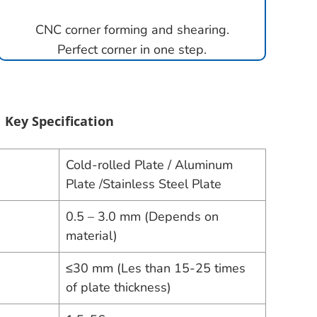
CNC corner forming and shearing.
Perfect corner in one step.
Key Specification
Cold-rolled Plate / Aluminum
Plate /Stainless Steel Plate
0.5 – 3.0 mm (Depends on
material)
≤30 mm (Les than 15-25 times
of plate thickness)