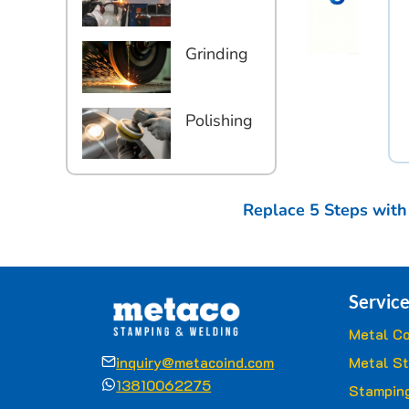
Grinding
Polishing
Replace 5 Steps with
Service
Metal Co
inquiry@metacoind.com
Metal S
13810062275
Stamping