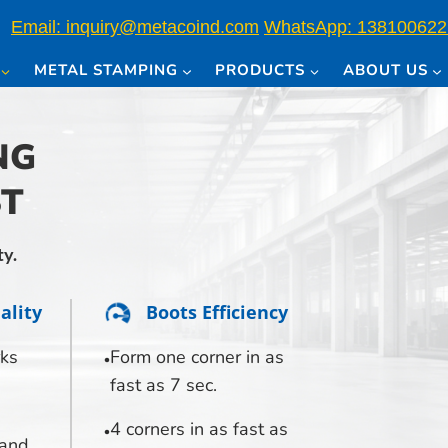
Email: inquiry@metacoind.com
WhatsApp: 138100622
METAL STAMPING
PRODUCTS
ABOUT US
NG
ST
ty.
ality
Boots Efficiency
ks
Form one corner in as
fast as 7 sec.
4 corners in as fast as
 and