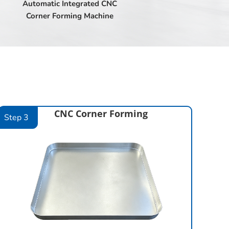
Automatic Integrated CNC
Corner Forming Machine
CNC Corner Forming
Step 3