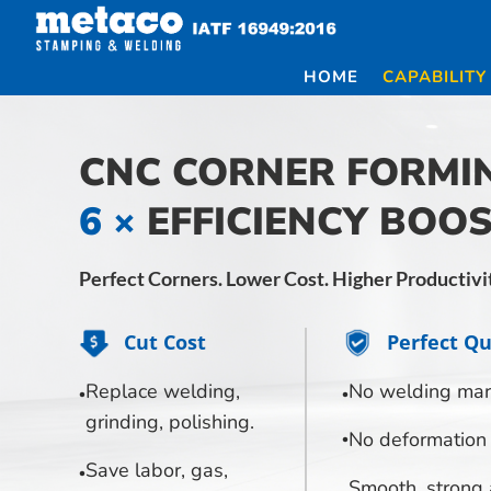
Skip
to
content
HOME
CAPABILITY
CNC CORNER FORMI
6 ×
EFFICIENCY BOO
Perfect Corners. Lower Cost. Higher Productivi
Cut Cost
Perfect Qu
Replace welding,
No welding mar
grinding, polishing.
No deformation
Save labor, gas,
Smooth, strong