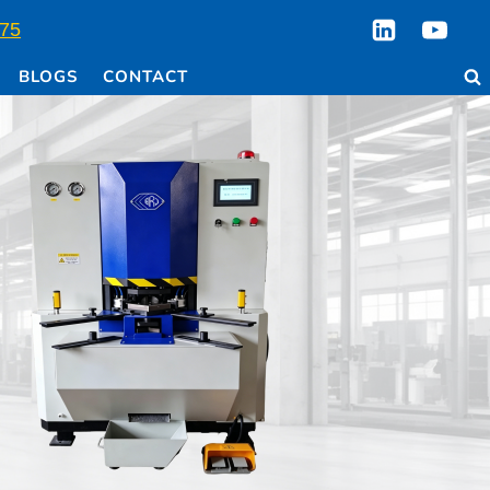
75
BLOGS
CONTACT