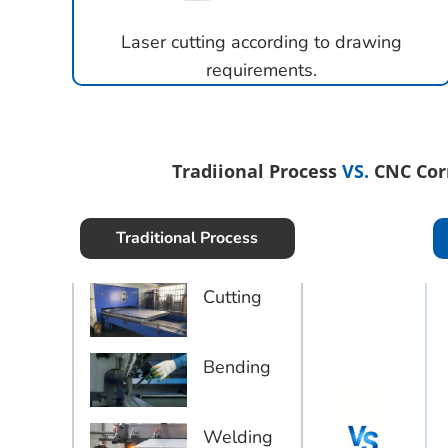
Laser cutting according to drawing
requirements.
Tradiional Process
VS.
CNC Cor
Traditional Process
Cutting
Bending
Welding