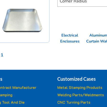
Corner Radius
Electrical
Aluminu
Enclosures
Curtain Wal
 1
s
Customized Cases
ntract Manufacturer
Metal Stamping Products
tamping
Welding Parts/Weldments
 Tool And Die
CNC Turning Parts