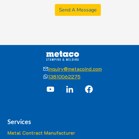
Send A Message
inquiry@metacoind.com
13810062275
Services
Metal Contract Manufacturer