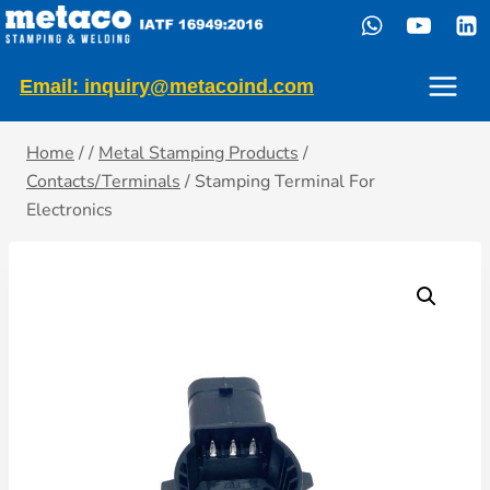
Skip
to
content
Email: inquiry@metacoind.com
Home
/
/
Metal Stamping Products
/
Contacts/Terminals
/
Stamping Terminal For
Electronics