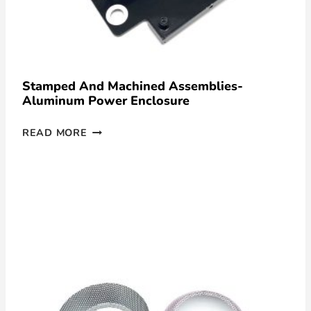
Stamped And Machined Assemblies-
Aluminum Power Enclosure
READ MORE