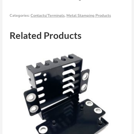
Categories:
Contacts/Terminals
,
Metal Stamping Products
Related Products