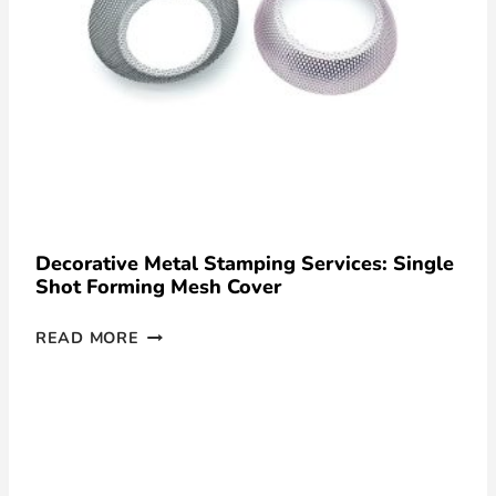
Decorative Metal Stamping Services: Single
Shot Forming Mesh Cover
READ MORE