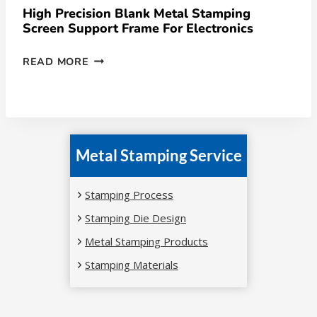
High Precision Blank Metal Stamping
Screen Support Frame For Electronics
READ MORE
Metal Stamping Service
Stamping Process
Stamping Die Design
Metal Stamping Products
Stamping Materials