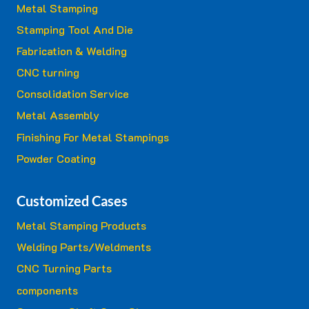
Metal Stamping
Stamping Tool And Die
Fabrication & Welding
CNC turning
Consolidation Service
Metal Assembly
Finishing For Metal Stampings
Powder Coating
Customized Cases
Metal Stamping Products
Welding Parts/Weldments
CNC Turning Parts
components