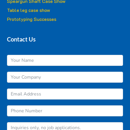
Speargun Shaft Case Show
Table leg case show
Prototyping Successes
Contact Us