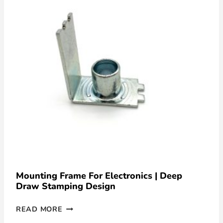
Mounting Frame For Electronics | Deep
Draw Stamping Design
READ MORE