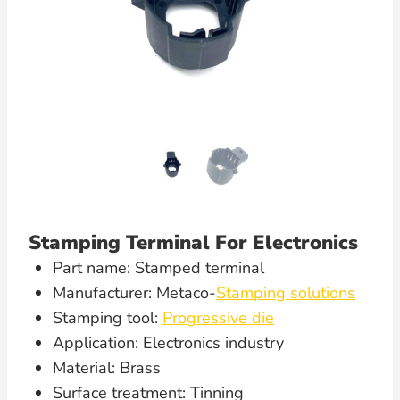
Stamping Terminal For Electronics
Part name: Stamped terminal
Manufacturer: Metaco-
Stamping solutions
Stamping tool:
Progressive die
Application: Electronics industry
Material: Brass
Surface treatment: Tinning