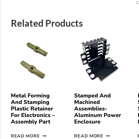
C
Related Products
Metal Forming
Stamped And
And Stamping
Machined
Plastic Retainer
Assemblies-
For Electronics –
Aluminum Power
Assembly Part
Enclosure
READ MORE
READ MORE