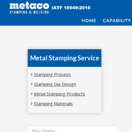
Skip
to
content
HOME
CAPABILITY
Metal Stamping Service
Stamping Process
Stamping Die Design
Metal Stamping Products
Stamping Materials