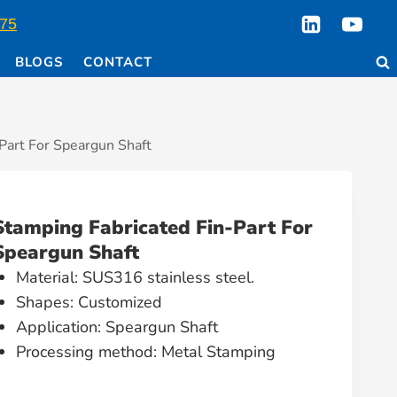
75
BLOGS
CONTACT
Part For Speargun Shaft
Stamping Fabricated Fin-Part For
Speargun Shaft
Material: SUS316 stainless steel.
Shapes: Customized
Application: Speargun Shaft
Processing method: Metal Stamping