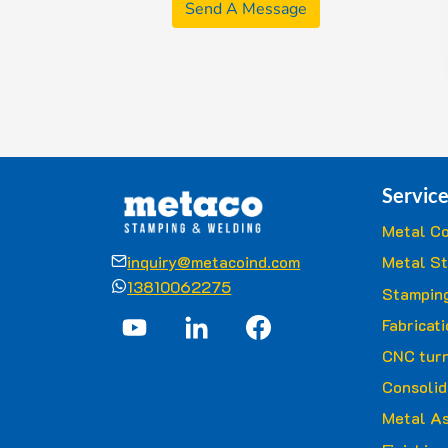
Send A Message
Service
Metal Co
inquiry@metacoind.com
Metal S
13810062275
Stamping
Fabricat
CNC turn
Consolid
Metal A