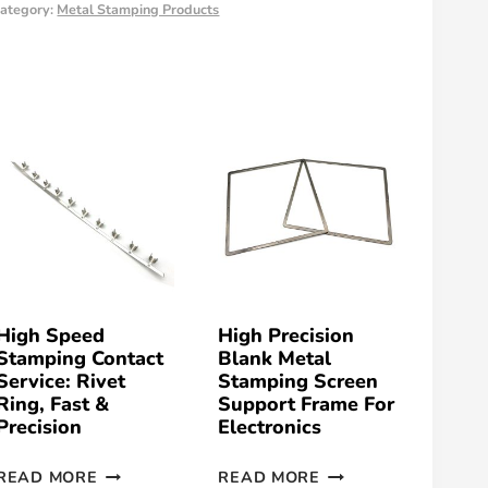
ategory:
Metal Stamping Products
High Speed
High Precision
Stamping Contact
Blank Metal
Service: Rivet
Stamping Screen
Ring, Fast &
Support Frame For
Precision
Electronics
READ MORE
READ MORE