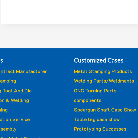
s
Customized Cases
ntract Manufacturer
Metal Stamping Products
tamping
Welding Parts/Weldments
 Tool And Die
CNC Turning Parts
ion & Welding
components
ing
Speargun Shaft Case Show
ation Service
Table leg case show
ssembly
Prototyping Successes