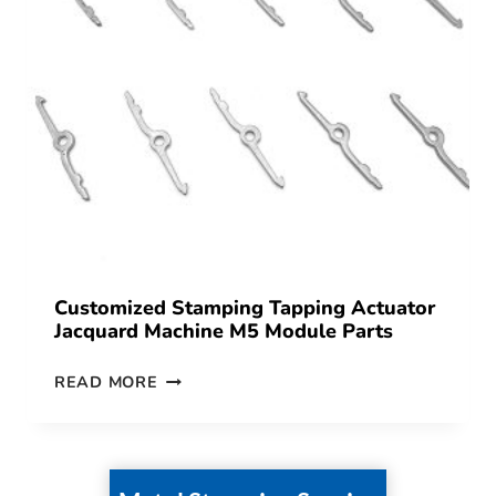
Customized Stamping Tapping Actuator
Jacquard Machine M5 Module Parts
READ MORE