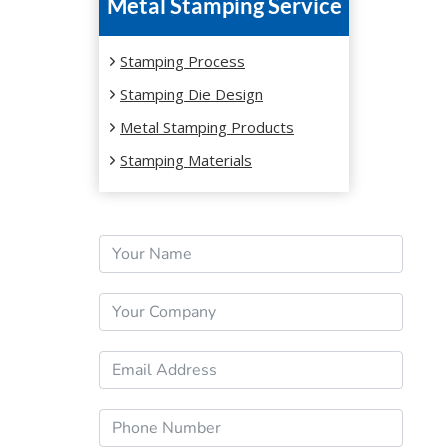
Metal Stamping Service
Stamping Process
Stamping Die Design
Metal Stamping Products
Stamping Materials