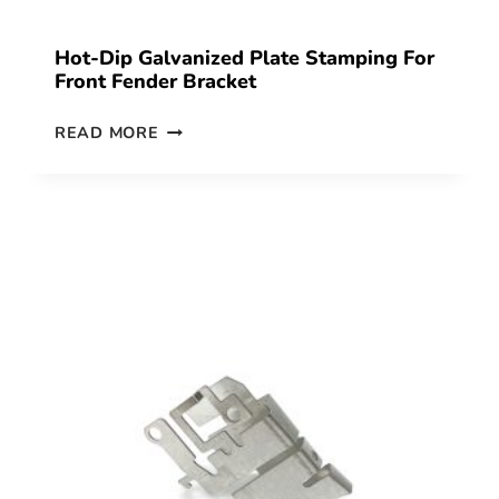
Hot-Dip Galvanized Plate Stamping For
Front Fender Bracket
READ MORE