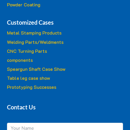
Powder Coating
Customized Cases
Metal Stamping Products
Welding Parts/Weldments
CNC Turning Parts
components
Speargun Shaft Case Show
Table leg case show
Prototyping Successes
Contact Us