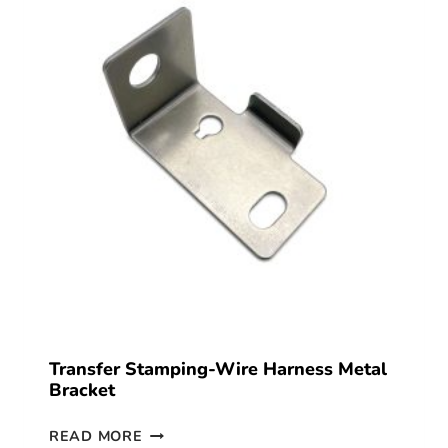
Transfer Stamping-Wire Harness Metal
Bracket
READ MORE