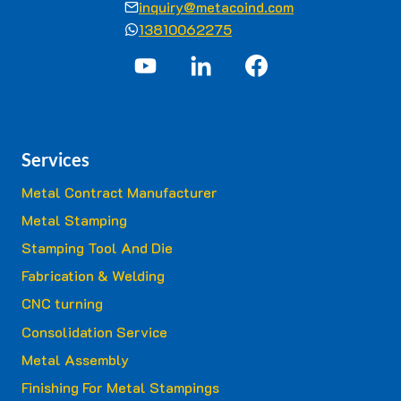
inquiry@metacoind.com
13810062275
Services
Metal Contract Manufacturer
Metal Stamping
Stamping Tool And Die
Fabrication & Welding
CNC turning
Consolidation Service
Metal Assembly
Finishing For Metal Stampings