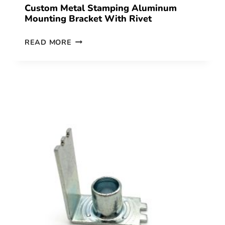
Custom Metal Stamping Aluminum
Mounting Bracket With Rivet
READ MORE