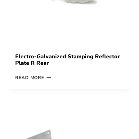
Electro-Galvanized Stamping Reflector
Plate R Rear
READ MORE