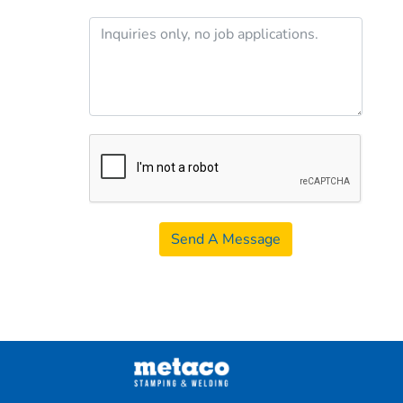
Send A Message