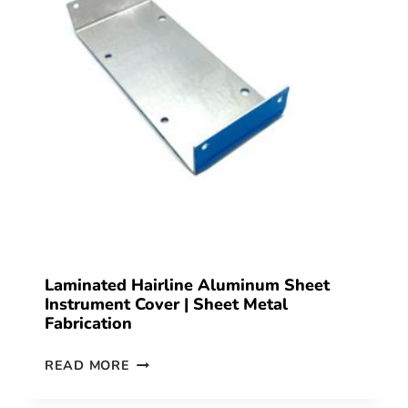
Laminated Hairline Aluminum Sheet
Instrument Cover | Sheet Metal
Fabrication
READ MORE