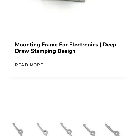
Mounting Frame For Electronics | Deep
Draw Stamping Design
READ MORE