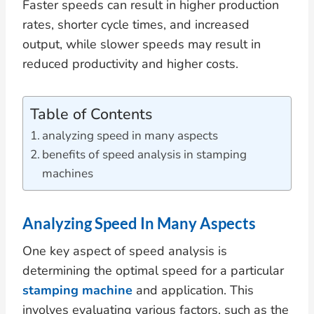
Faster speeds can result in higher production
rates, shorter cycle times, and increased
output, while slower speeds may result in
reduced productivity and higher costs.
Table of Contents
analyzing speed in many aspects
benefits of speed analysis in stamping
machines
Analyzing Speed In Many Aspects
One key aspect of speed analysis is
determining the optimal speed for a particular
stamping machine
and application. This
involves evaluating various factors, such as the