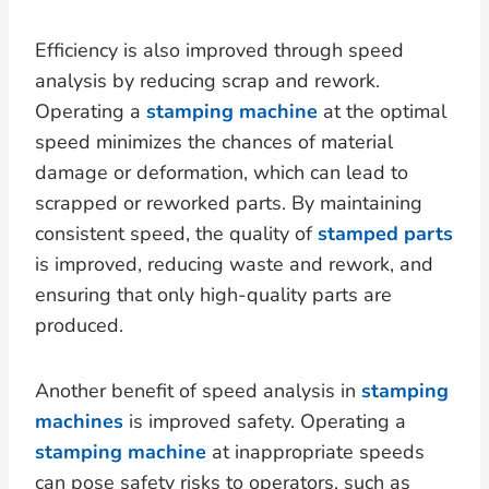
Efficiency is also improved through speed
analysis by reducing scrap and rework.
Operating a
stamping machine
at the optimal
speed minimizes the chances of material
damage or deformation, which can lead to
scrapped or reworked parts. By maintaining
consistent speed, the quality of
stamped parts
is improved, reducing waste and rework, and
ensuring that only high-quality parts are
produced.
Another benefit of speed analysis in
stamping
machines
is improved safety. Operating a
stamping machine
at inappropriate speeds
can pose safety risks to operators, such as