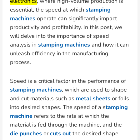
electronics
, where high-volume production is
essential, the speed at which
stamping
machines
operate can significantly impact
productivity and profitability. In this post, we
will delve into the importance of speed
analysis in
stamping machines
and how it can
unleash efficiency in the manufacturing
process.
Speed is a critical factor in the performance of
stamping machines
, which are used to shape
and cut materials such as
metal sheets
or foils
into desired shapes. The speed of a s
tamping
machine
refers to the rate at which the
material is fed through the machine, and the
die punches
or
cuts out
the desired shape.