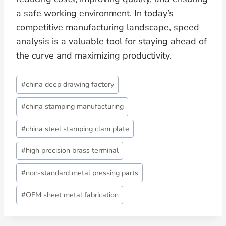
a safe working environment. In today’s
competitive manufacturing landscape, speed
analysis is a valuable tool for staying ahead of
the curve and maximizing productivity.
Post
#
china deep drawing factory
Tags:
#
china stamping manufacturing
#
china steel stamping clam plate
#
high precision brass terminal
#
non-standard metal pressing parts
#
OEM sheet metal fabrication