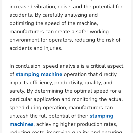
increased vibration, noise, and the potential for
accidents. By carefully analyzing and
optimizing the speed of the machine,
manufacturers can create a safer working
environment for operators, reducing the risk of
accidents and injuries.
In conclusion, speed analysis is a critical aspect
of
stamping machine
operation that directly
impacts efficiency, productivity, quality, and
safety. By determining the optimal speed for a
particular application and monitoring the actual
speed during operation, manufacturers can
unleash the full potential of their
stamping
machines
, achieving higher production rates,
reducing costs, improving quality, and ensuring