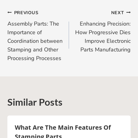
Post
PREVIOUS
NEXT
Assembly Parts: The
Enhancing Precision:
Navigation
Importance of
How Progressive Dies
Coordination between
Improve Electronic
Stamping and Other
Parts Manufacturing
Processing Processes
Similar Posts
What Are The Main Features Of
Stamping Parts