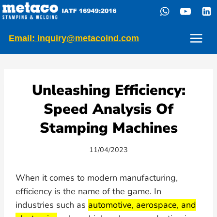
Skip
to
content
Email: inquiry@metacoind.com
Unleashing Efficiency:
Speed Analysis Of
Stamping Machines
11/04/2023
When it comes to modern manufacturing,
efficiency is the name of the game. In
industries such as
automotive, aerospace, and