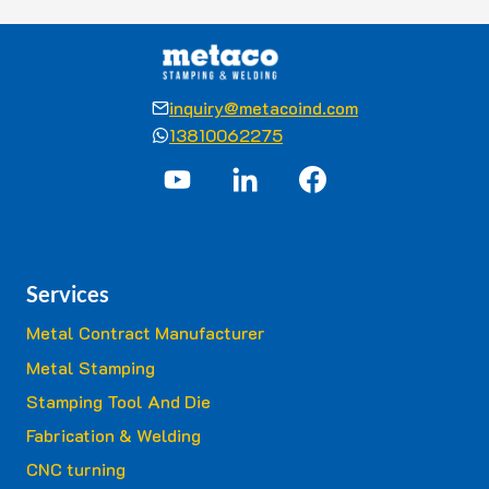
inquiry@metacoind.com
13810062275
Services
Metal Contract Manufacturer
Metal Stamping
Stamping Tool And Die
Fabrication & Welding
CNC turning