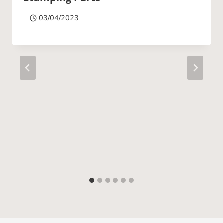
03/04/2023