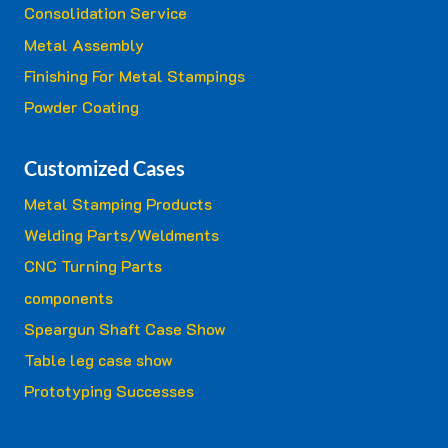
Consolidation Service
Metal Assembly
Finishing For Metal Stampings
Powder Coating
Customized Cases
Metal Stamping Products
Welding Parts/Weldments
CNC Turning Parts
components
Speargun Shaft Case Show
Table leg case show
Prototyping Successes