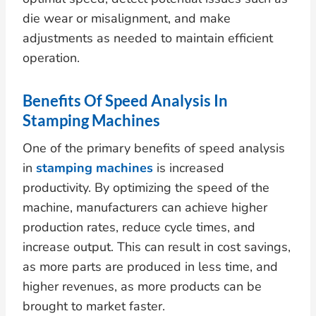
die wear or misalignment, and make
adjustments as needed to maintain efficient
operation.
Benefits Of Speed Analysis In
Stamping Machines
One of the primary benefits of speed analysis
in
stamping machines
is increased
productivity. By optimizing the speed of the
machine, manufacturers can achieve higher
production rates, reduce cycle times, and
increase output. This can result in cost savings,
as more parts are produced in less time, and
higher revenues, as more products can be
brought to market faster.