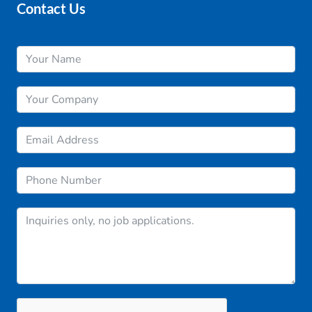
Contact Us