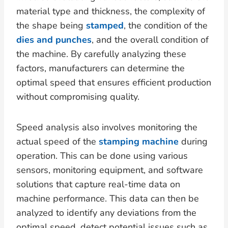
material type and thickness, the complexity of
the shape being
stamped
, the condition of the
dies and punches
, and the overall condition of
the machine. By carefully analyzing these
factors, manufacturers can determine the
optimal speed that ensures efficient production
without compromising quality.
Speed analysis also involves monitoring the
actual speed of the
stamping machine
during
operation. This can be done using various
sensors, monitoring equipment, and software
solutions that capture real-time data on
machine performance. This data can then be
analyzed to identify any deviations from the
optimal speed, detect potential issues such as