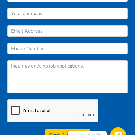
Send A Message