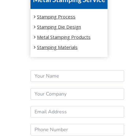
YEAR
Stamping Process
Stamping Die Design
Metal Stamping Products
Stamping Materials