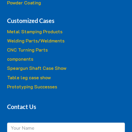
Powder Coating
Customized Cases
Metal Stamping Products
Welding Parts/Weldments
CNC Turning Parts
components
Speargun Shaft Case Show
Table leg case show
Prototyping Successes
Contact Us