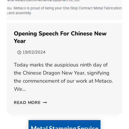
Opening Speech For Chinese New
Year
19/02/2024
Today marks the auspicious ninth day of
the Chinese Dragon New Year, signifying
the commencement of our work at Metaco.
We…
OPENING
READ MORE
SPEECH
FOR
CHINESE
Metal Stamping Service
NEW