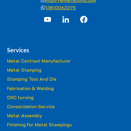
inquiry@metacoind.com
13810062275
Services
Metal Contract Manufacturer
Metal Stamping
Stamping Tool And Die
Fabrication & Welding
CNC turning
Consolidation Service
Metal Assembly
Finishing For Metal Stampings