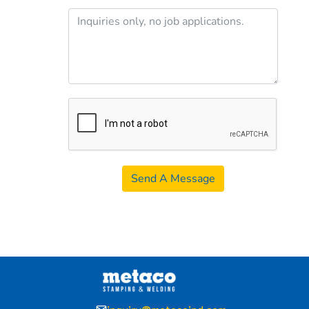
Send A Message