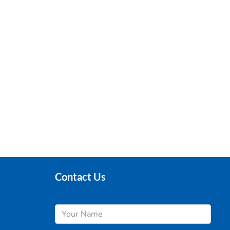
Contact Us