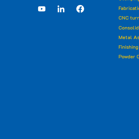
Fabricat
CNC turn
Consolid
Metal A
Finishin
Powder C