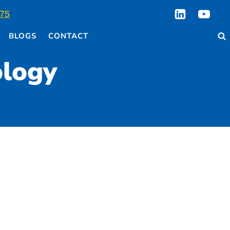
75
BLOGS
CONTACT
ology