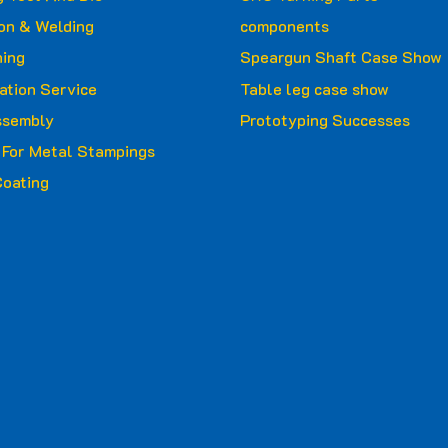
ion & Welding
components
ing
Speargun Shaft Case Show
ation Service
Table leg case show
ssembly
Prototyping Successes
g For Metal Stampings
oating