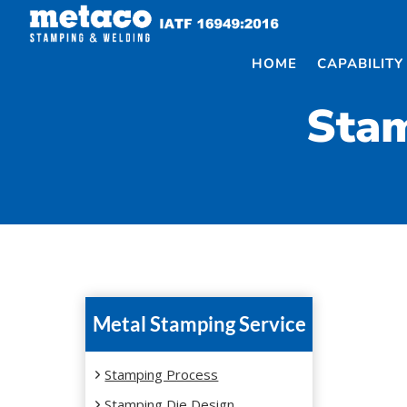
Skip
to
content
HOME
CAPABILITY
Stam
Metal Stamping Service
Stamping Process
Stamping Die Design