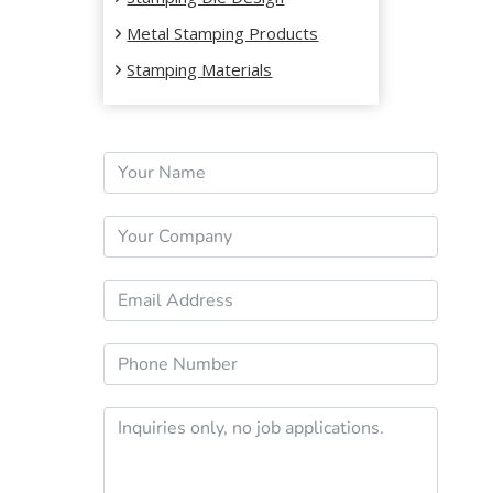
Metal Stamping Products
Stamping Materials