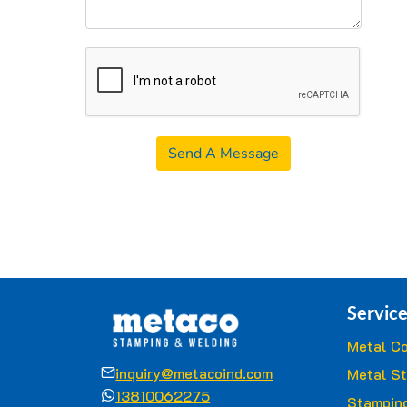
Send A Message
Service
Metal Co
inquiry@metacoind.com
Metal S
13810062275
Stamping