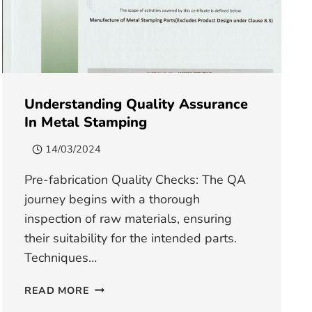
Understanding Quality Assurance
In Metal Stamping
14/03/2024
Pre-fabrication Quality Checks: The QA
journey begins with a thorough
inspection of raw materials, ensuring
their suitability for the intended parts.
Techniques…
UNDERSTANDING
READ MORE
QUALITY