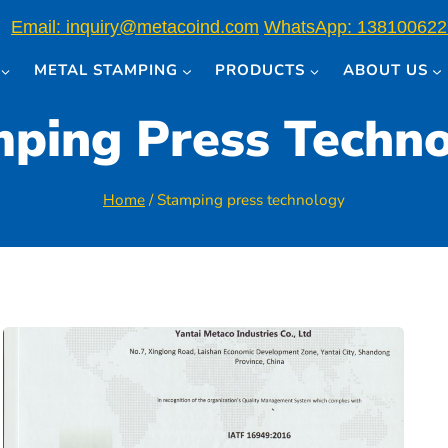
Email: inquiry@metacoind.com
WhatsApp: 138100622
METAL STAMPING
PRODUCTS
ABOUT US
ping Press Techn
Home
/
Stamping press technology