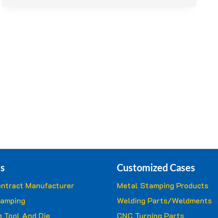
ASSURANCE
IN
METAL
STAMPING
s
Customized Cases
ntract Manufacturer
Metal Stamping Products
tamping
Welding Parts/Weldments
 Tool And Die
CNC Turning Parts