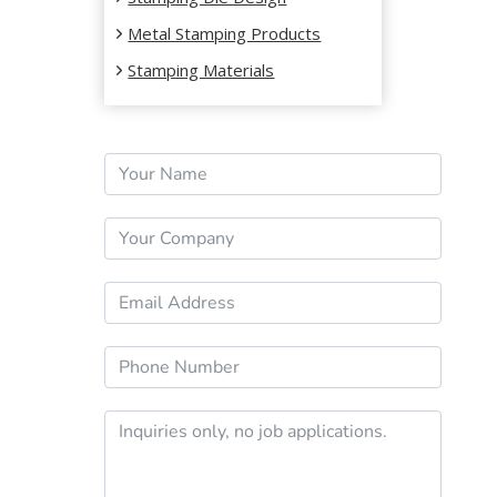
Metal Stamping Products
Stamping Materials