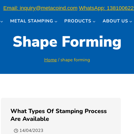
Email: inquiry@metacoind.com
WhatsApp: 138100622
METAL STAMPING
PRODUCTS
ABOUT US
Shape Forming
Home
/
shape forming
What Types Of Stamping Process
Are Available
14/04/2023