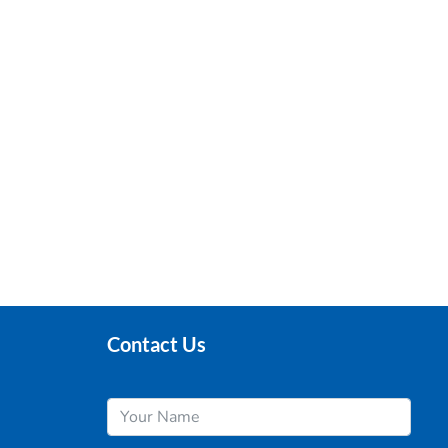
Contact Us