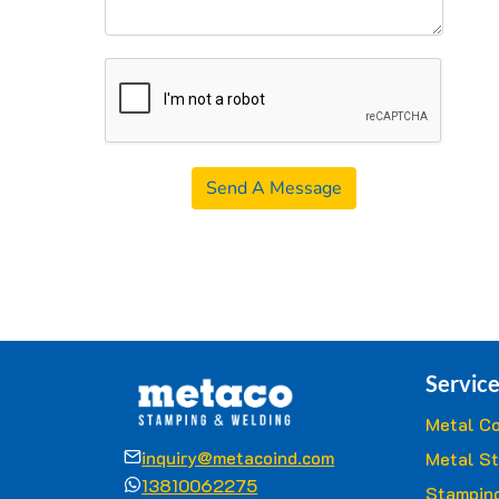
Send A Message
Service
Metal Co
inquiry@metacoind.com
Metal S
13810062275
Stamping