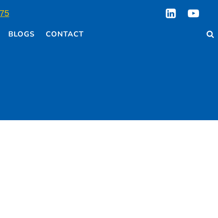
75
BLOGS
CONTACT