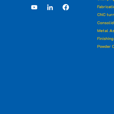
Fabricat
CNC turn
Consolid
Metal A
Finishin
Powder C