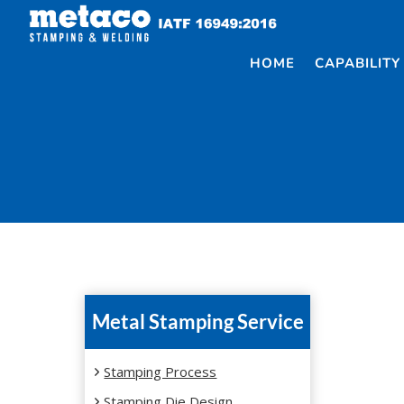
Skip
to
content
HOME
CAPABILITY
Metal Stamping Service
Stamping Process
Stamping Die Design