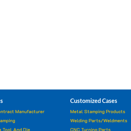
s
Customized Cases
ntract Manufacturer
Metal Stamping Products
tamping
Welding Parts/Weldments
 Tool And Die
CNC Turning Parts