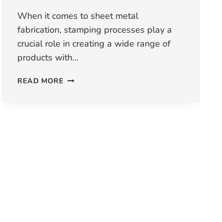
When it comes to sheet metal
fabrication, stamping processes play a
crucial role in creating a wide range of
products with…
WHAT
READ MORE
TYPES
OF
STAMPING
PROCESS
ARE
AVAILABLE