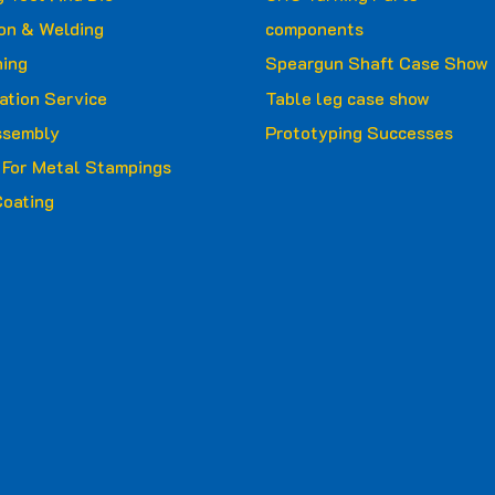
ion & Welding
components
ing
Speargun Shaft Case Show
ation Service
Table leg case show
ssembly
Prototyping Successes
g For Metal Stampings
oating