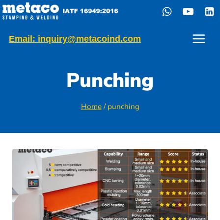
Skip
to
content
Email: inquiry@metacoind.com
Punching
Home
/
punching