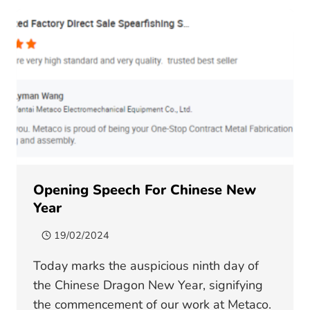
ON
OWNER
METAL
FABRICATION
Opening Speech For Chinese New
Year
19/02/2024
Today marks the auspicious ninth day of
the Chinese Dragon New Year, signifying
the commencement of our work at Metaco.