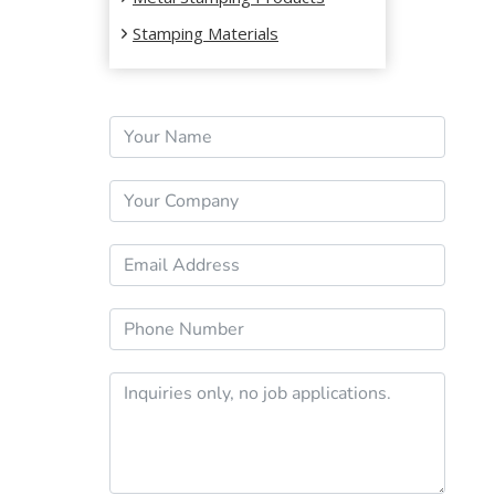
Stamping Materials