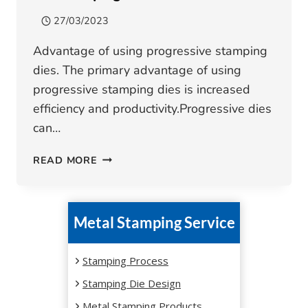
27/03/2023
Advantage of using progressive stamping
dies. The primary advantage of using
progressive stamping dies is increased
efficiency and productivity.Progressive dies
can…
WHAT
READ MORE
ADVANTAGES
DOES
PROGRESSIVE
Metal Stamping Service
DIE
STAMPING
HAVE?
Stamping Process
Stamping Die Design
Metal Stamping Products