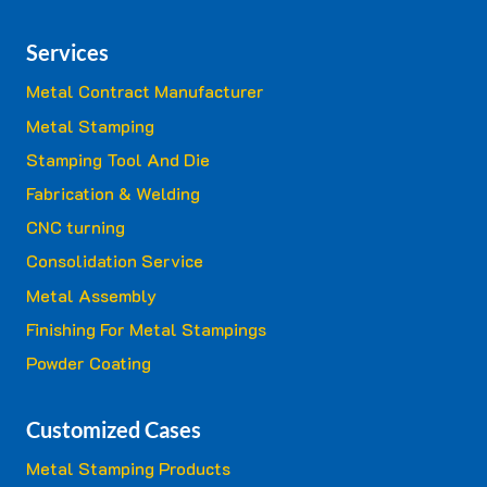
Services
Metal Contract Manufacturer
Metal Stamping
Stamping Tool And Die
Fabrication & Welding
CNC turning
Consolidation Service
Metal Assembly
Finishing For Metal Stampings
Powder Coating
Customized Cases
Metal Stamping Products