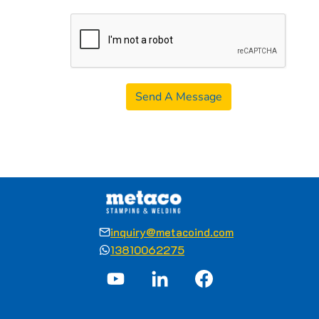
Send A Message
inquiry@metacoind.com
13810062275