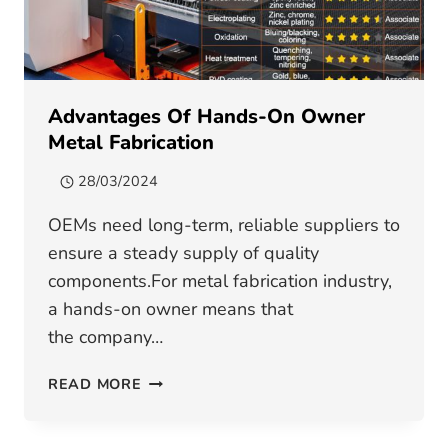
Advantages Of Hands-On Owner
Metal Fabrication
28/03/2024
OEMs need long-term, reliable suppliers to
ensure a steady supply of quality
components.For metal fabrication industry,
a hands-on owner means that
the company…
ADVANTAGES
READ MORE
OF
HANDS-