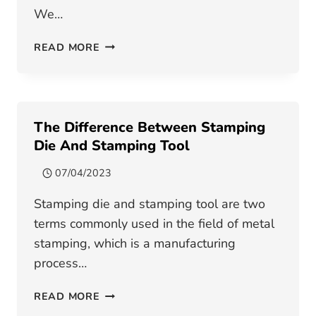
We…
OPENING
READ MORE
SPEECH
FOR
CHINESE
NEW
The Difference Between Stamping
YEAR
Die And Stamping Tool
07/04/2023
Stamping die and stamping tool are two
terms commonly used in the field of metal
stamping, which is a manufacturing
process…
THE
READ MORE
DIFFERENCE