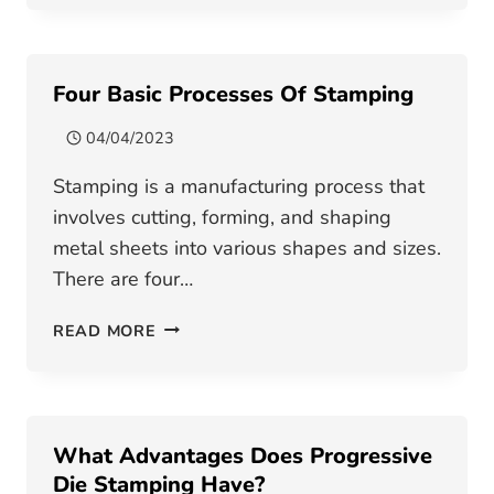
BETWEEN
STAMPING
DIE
Four Basic Processes Of Stamping
AND
STAMPING
04/04/2023
TOOL
Stamping is a manufacturing process that
involves cutting, forming, and shaping
metal sheets into various shapes and sizes.
There are four…
FOUR
READ MORE
BASIC
PROCESSES
OF
STAMPING
What Advantages Does Progressive
Die Stamping Have?