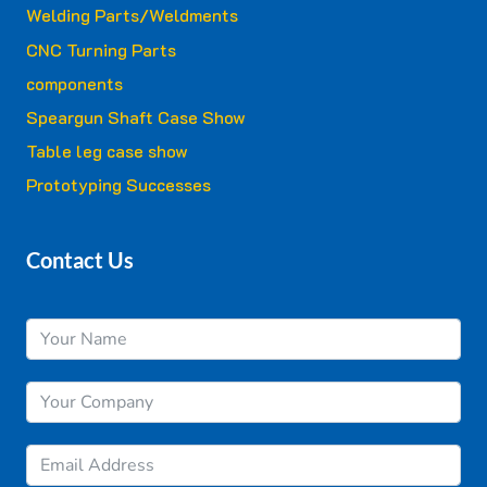
Welding Parts/Weldments
CNC Turning Parts
components
Speargun Shaft Case Show
Table leg case show
Prototyping Successes
Contact Us