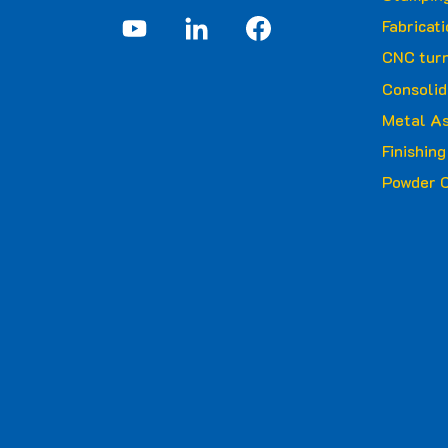
Fabricat
CNC turn
Consolid
Metal A
Finishin
Powder C