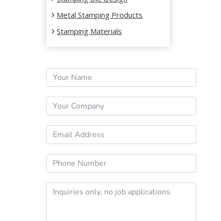
Metal Stamping Products
Stamping Materials