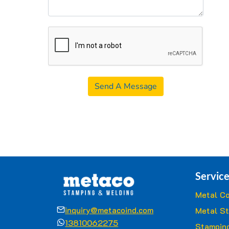
Send A Message
Service
Metal Co
inquiry@metacoind.com
Metal S
13810062275
Stamping