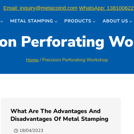
Email: inquiry@metacoind.com
WhatsApp: 138100622
METAL STAMPING
PRODUCTS
ABOUT US
ion Perforating W
Home
/
Precision Perforating Workshop
What Are The Advantages And
Disadvantages Of Metal Stamping
18/04/2023