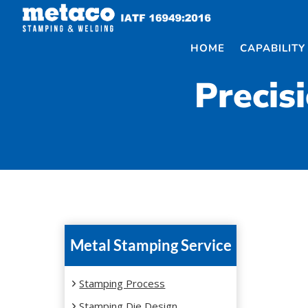
Skip
to
content
HOME
CAPABILITY
Precis
Metal Stamping Service
Stamping Process
Stamping Die Design