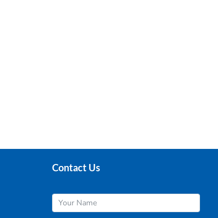
Contact Us