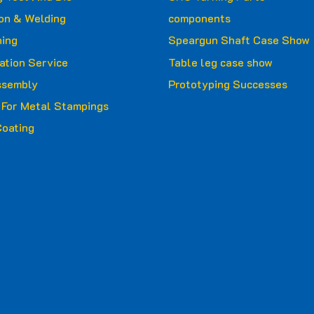
ion & Welding
components
ing
Speargun Shaft Case Show
ation Service
Table leg case show
ssembly
Prototyping Successes
g For Metal Stampings
oating