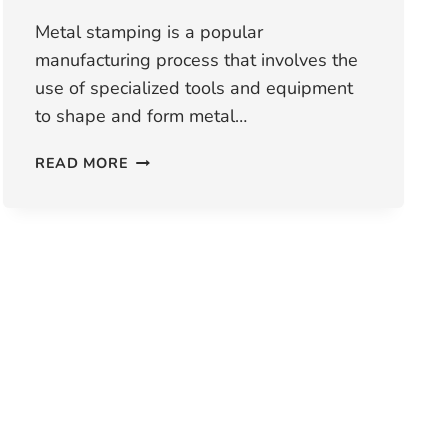
Metal stamping is a popular
manufacturing process that involves the
use of specialized tools and equipment
to shape and form metal…
WHAT
READ MORE
ARE
THE
ADVANTAGES
AND
DISADVANTAGES
OF
METAL
STAMPING