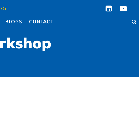
75
BLOGS
CONTACT
orkshop