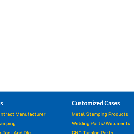
s
Customized Cases
ntract Manufacturer
Metal Stamping Products
tamping
Welding Parts/Weldments
 Tool And Die
CNC Turning Parts