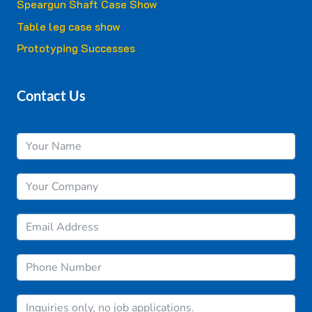
Speargun Shaft Case Show
Table leg case show
Prototyping Successes
Contact Us