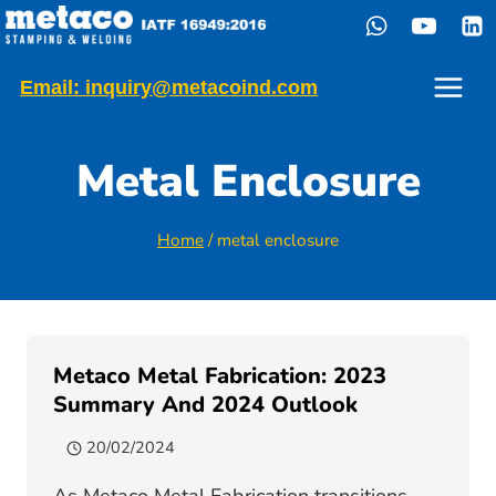
Skip
to
content
Email: inquiry@metacoind.com
Metal Enclosure
Home
/
metal enclosure
Metaco Metal Fabrication: 2023
Summary And 2024 Outlook
20/02/2024