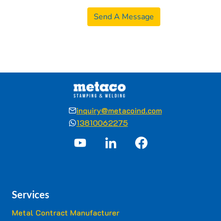
Send A Message
inquiry@metacoind.com
13810062275
Services
Metal Contract Manufacturer