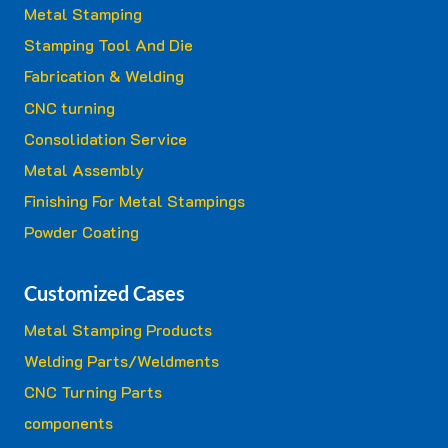
Metal Stamping
Stamping Tool And Die
Fabrication & Welding
CNC turning
Consolidation Service
Metal Assembly
Finishing For Metal Stampings
Powder Coating
Customized Cases
Metal Stamping Products
Welding Parts/Weldments
CNC Turning Parts
components