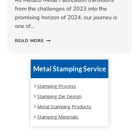
As Metaco Metal Fabrication transitions
from the challenges of 2023 into the
promising horizon of 2024, our journey is
one of…
METACO
READ MORE
METAL
FABRICATION:
2023
Metal Stamping Service
SUMMARY
AND
2024
Stamping Process
OUTLOOK
Stamping Die Design
Metal Stamping Products
Stamping Materials