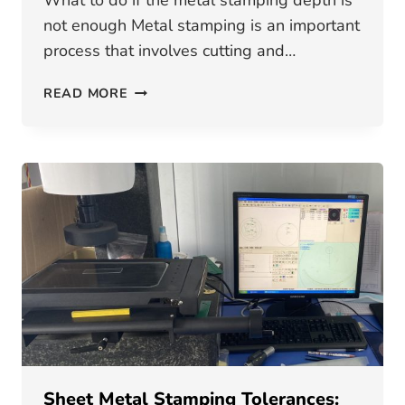
What to do if the metal stamping depth is
not enough Metal stamping is an important
process that involves cutting and…
WHAT
READ MORE
TO
DO
IF
THE
METAL
STAMPING
DEPTH
IS
NOT
ENOUGH
Sheet Metal Stamping Tolerances: