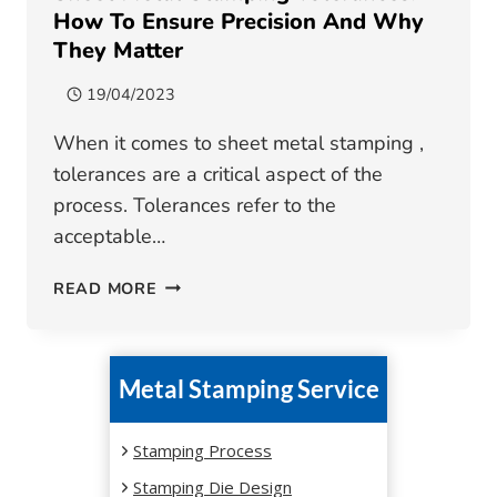
How To Ensure Precision And Why
They Matter
19/04/2023
When it comes to sheet metal stamping ,
tolerances are a critical aspect of the
process. Tolerances refer to the
acceptable…
SHEET
READ MORE
METAL
STAMPING
TOLERANCES:
Metal Stamping Service
HOW
TO
ENSURE
Stamping Process
PRECISION
Stamping Die Design
AND