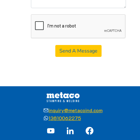
Send A Message
inquiry@metacoind.com
13810062275