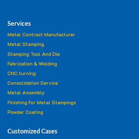
Services
Metal Contract Manufacturer
Metal Stamping
Stamping Tool And Die
Fabrication & Welding
CNC turning
Consolidation Service
Metal Assembly
Finishing For Metal Stampings
Powder Coating
Customized Cases