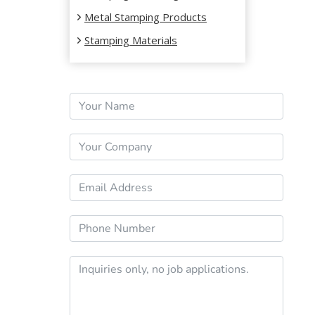
WHY
Metal Stamping Products
THEY
Stamping Materials
MATTER