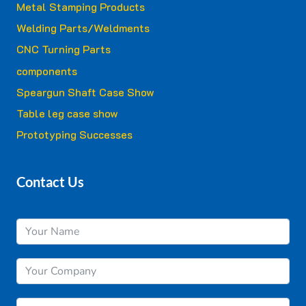
Metal Stamping Products
Welding Parts/Weldments
CNC Turning Parts
components
Speargun Shaft Case Show
Table leg case show
Prototyping Successes
Contact Us