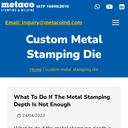
Skip
to
content
Email: inquiry@metacoind.com
Custom Metal
Stamping Die
Home
/
custom metal stamping die
What To Do If The Metal Stamping
Depth Is Not Enough
24/04/2023