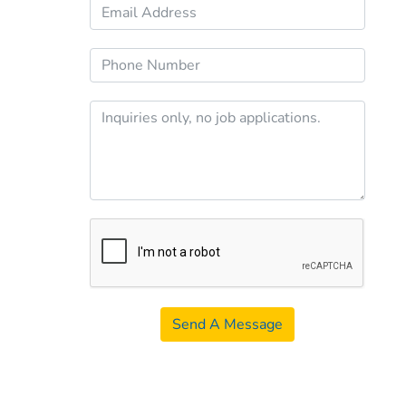
Send A Message