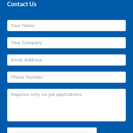
Contact Us