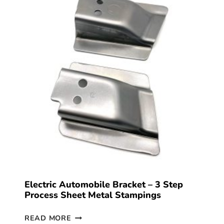
Electric Automobile Bracket – 3 Step
Process Sheet Metal Stampings
READ MORE