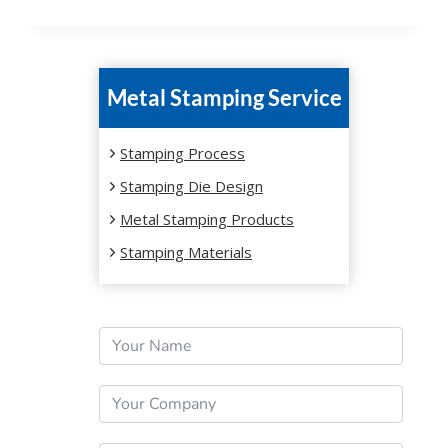
Metal Stamping Service
Stamping Process
Stamping Die Design
Metal Stamping Products
Stamping Materials