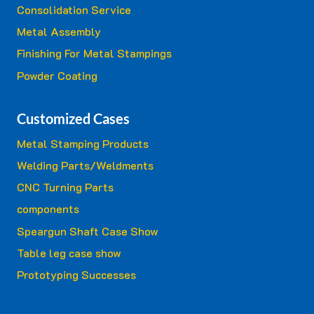
Consolidation Service
Metal Assembly
Finishing For Metal Stampings
Powder Coating
Customized Cases
Metal Stamping Products
Welding Parts/Weldments
CNC Turning Parts
components
Speargun Shaft Case Show
Table leg case show
Prototyping Successes