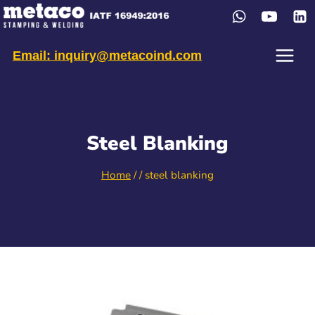
Skip
to
content
Email: inquiry@metacoind.com
Steel Blanking
Home
/
/
steel blanking