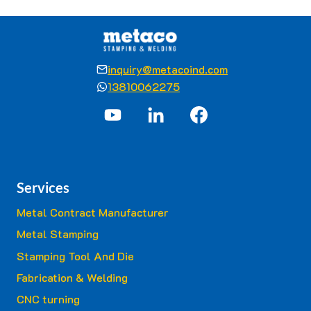
inquiry@metacoind.com
13810062275
Services
Metal Contract Manufacturer
Metal Stamping
Stamping Tool And Die
Fabrication & Welding
CNC turning