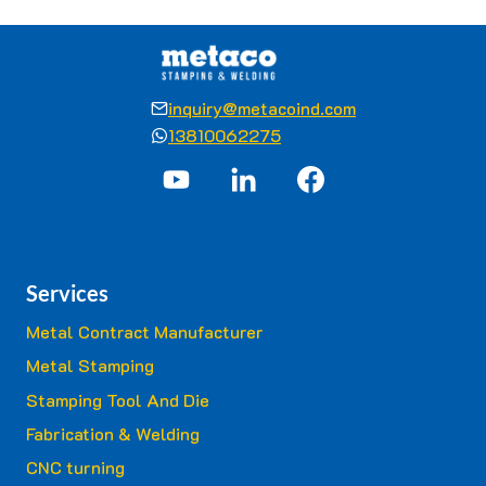
inquiry@metacoind.com
13810062275
Services
Metal Contract Manufacturer
Metal Stamping
Stamping Tool And Die
Fabrication & Welding
CNC turning