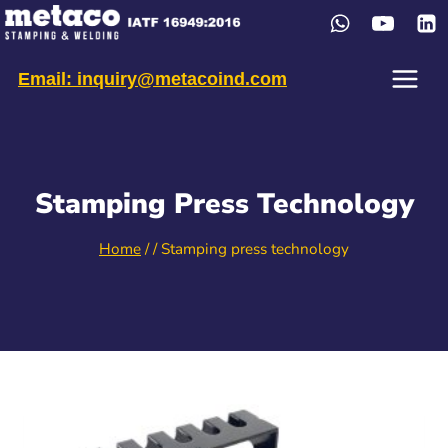
Skip
to
content
Email: inquiry@metacoind.com
Stamping Press Technology
Home
/
/
Stamping press technology