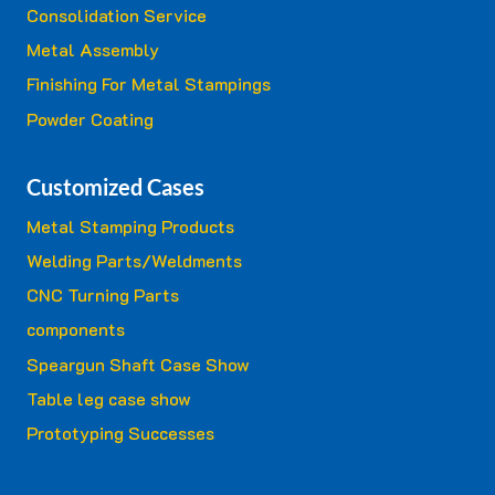
Consolidation Service
Metal Assembly
Finishing For Metal Stampings
Powder Coating
Customized Cases
Metal Stamping Products
Welding Parts/Weldments
CNC Turning Parts
components
Speargun Shaft Case Show
Table leg case show
Prototyping Successes