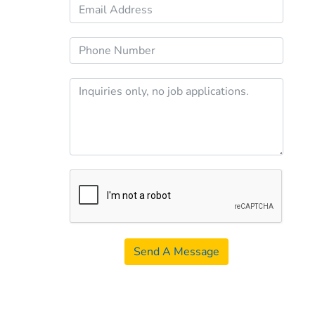
Send A Message