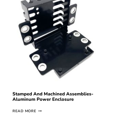
Stamped And Machined Assemblies-
Aluminum Power Enclosure
READ MORE