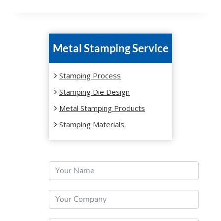
Metal Stamping Service
Stamping Process
Stamping Die Design
Metal Stamping Products
Stamping Materials