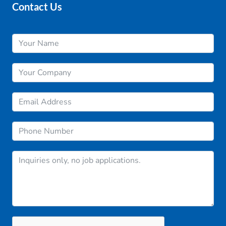
Contact Us