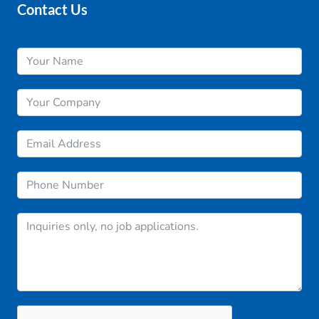
Contact Us