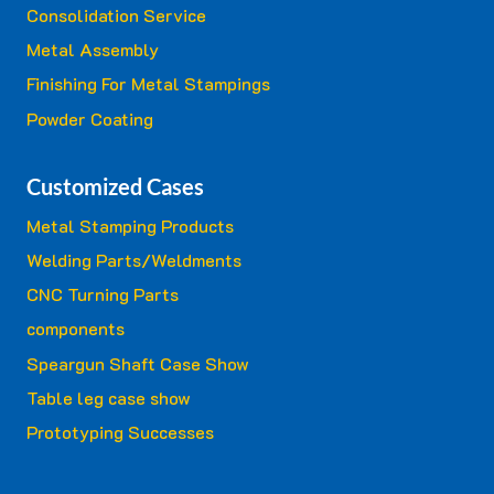
Consolidation Service
Metal Assembly
Finishing For Metal Stampings
Powder Coating
Customized Cases
Metal Stamping Products
Welding Parts/Weldments
CNC Turning Parts
components
Speargun Shaft Case Show
Table leg case show
Prototyping Successes