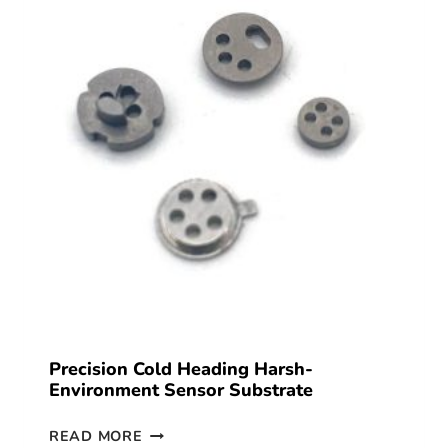
Precision Cold Heading Harsh-
Environment Sensor Substrate
READ MORE