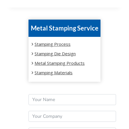
Metal Stamping Service
Stamping Process
Stamping Die Design
Metal Stamping Products
Stamping Materials