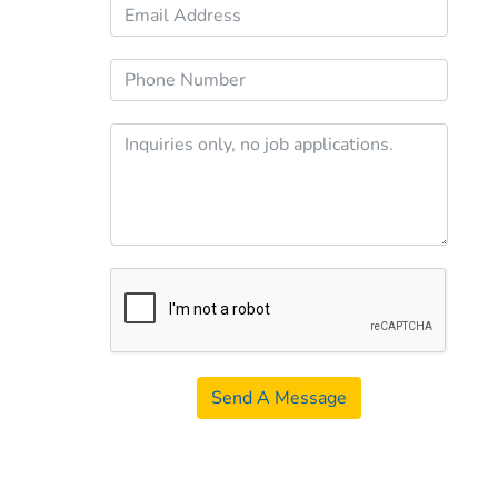
Send A Message