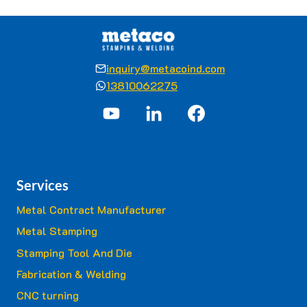
inquiry@metacoind.com
13810062275
Services
Metal Contract Manufacturer
Metal Stamping
Stamping Tool And Die
Fabrication & Welding
CNC turning