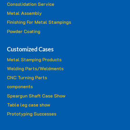
Consolidation Service
Metal Assembly
Finishing For Metal Stampings
Powder Coating
Customized Cases
Metal Stamping Products
Welding Parts/Weldments
CNC Turning Parts
components
Speargun Shaft Case Show
Table leg case show
Prototyping Successes