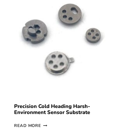
Precision Cold Heading Harsh-
Environment Sensor Substrate
READ MORE