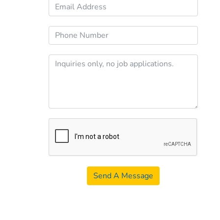
Send A Message