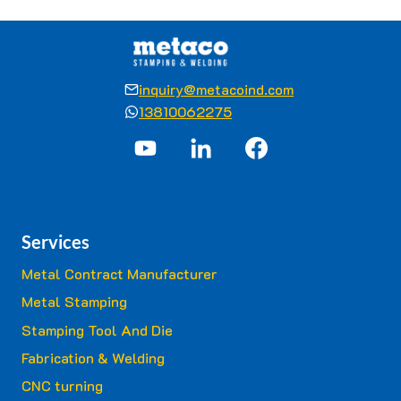
inquiry@metacoind.com
13810062275
Services
Metal Contract Manufacturer
Metal Stamping
Stamping Tool And Die
Fabrication & Welding
CNC turning