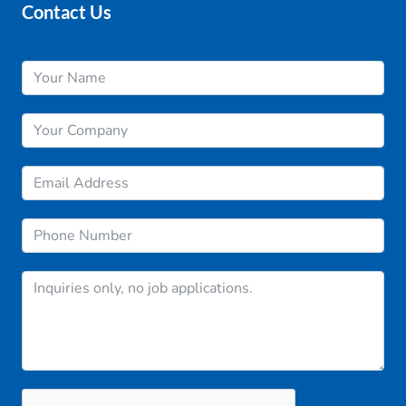
Contact Us