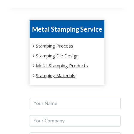
Metal Stamping Service
Stamping Process
Stamping Die Design
Metal Stamping Products
Stamping Materials