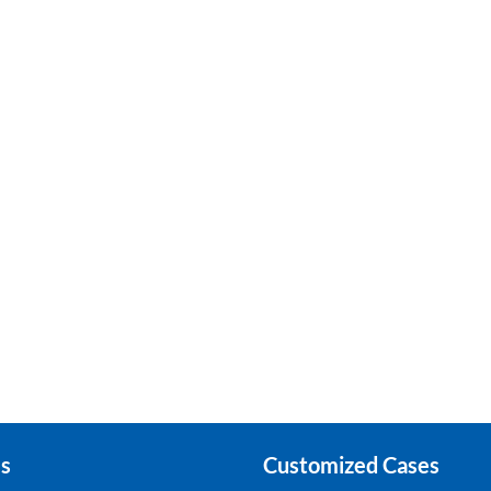
s
Customized Cases