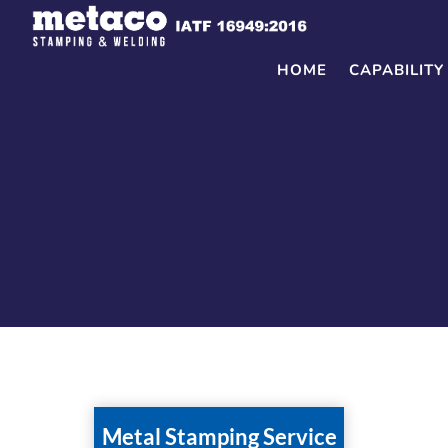
Skip
to
content
HOME
CAPABILITY
Metal Stamping Service