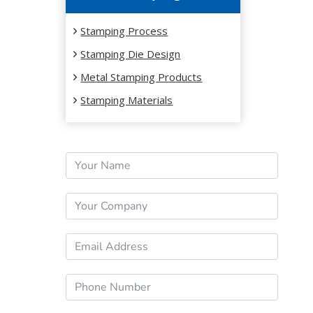
Stamping Process
Stamping Die Design
Metal Stamping Products
Stamping Materials