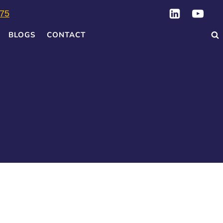
75
BLOGS
CONTACT