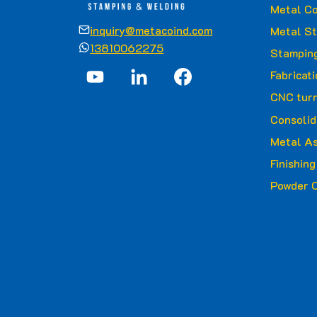
Metal Co
inquiry@metacoind.com
Metal S
13810062275
Stamping
Fabricat
CNC turn
Consolid
Metal A
Finishin
Powder C