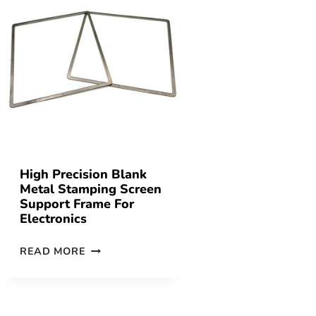
High Precision Blank
Metal Stamping Screen
Support Frame For
Electronics
READ MORE