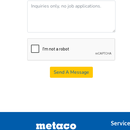
Send A Message
Service