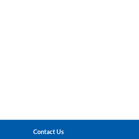
Contact Us