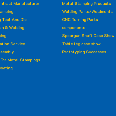
ntract Manufacturer
Metal Stamping Products
tamping
Welding Parts/Weldments
 Tool And Die
CNC Turning Parts
ion & Welding
components
ing
Speargun Shaft Case Show
ation Service
Table leg case show
ssembly
Prototyping Successes
g For Metal Stampings
oating