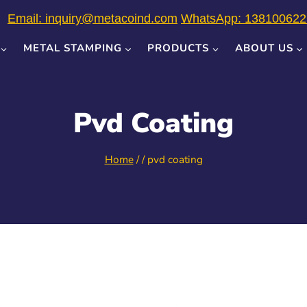
Email: inquiry@metacoind.com
WhatsApp: 138100622
METAL STAMPING
PRODUCTS
ABOUT US
Pvd Coating
Home
/
/
pvd coating