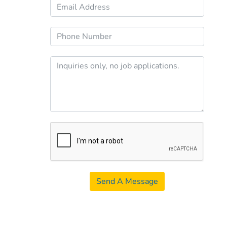
Send A Message