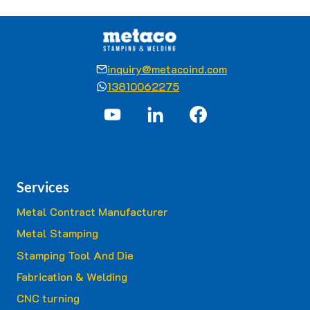
inquiry@metacoind.com
13810062275
Services
Metal Contract Manufacturer
Metal Stamping
Stamping Tool And Die
Fabrication & Welding
CNC turning