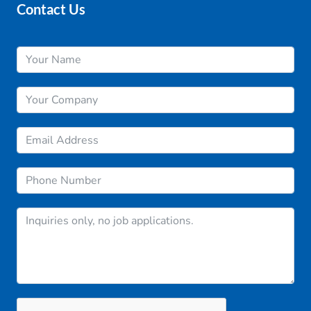
Contact Us