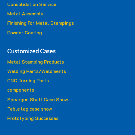
Consolidation Service
Metal Assembly
Finishing For Metal Stampings
Powder Coating
Customized Cases
Metal Stamping Products
Welding Parts/Weldments
CNC Turning Parts
components
Speargun Shaft Case Show
Table leg case show
Prototyping Successes