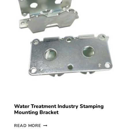
Water Treatment Industry Stamping
Mounting Bracket
READ MORE