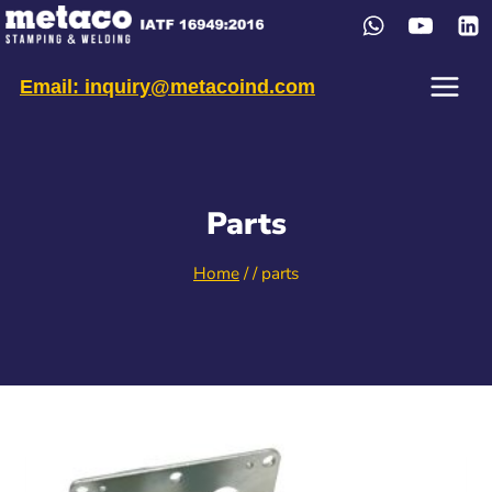
Skip
to
content
Email: inquiry@metacoind.com
Parts
Home
/
/
parts