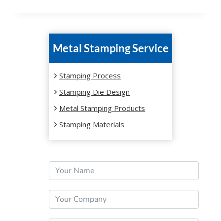
Metal Stamping Service
Stamping Process
Stamping Die Design
Metal Stamping Products
Stamping Materials