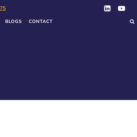
75
BLOGS
CONTACT