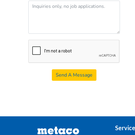
Send A Message
Service