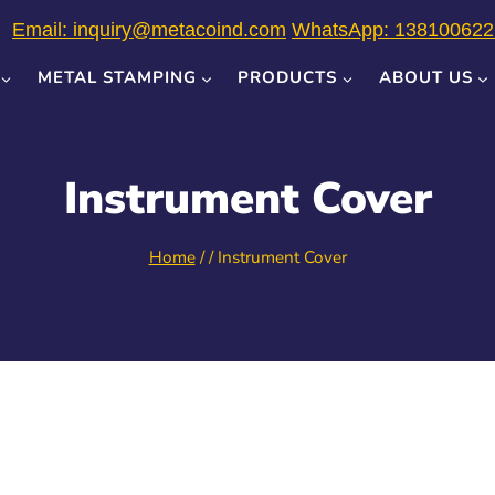
Email: inquiry@metacoind.com
WhatsApp: 138100622
METAL STAMPING
PRODUCTS
ABOUT US
Instrument Cover
Home
/
/
Instrument Cover