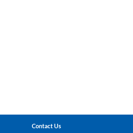
Contact Us