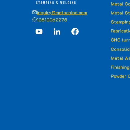
Metal Co
inquiry@metacoind.com
Metal S
13810062275
Stamping
Fabricat
CNC turn
Consolid
Metal A
Finishin
Powder C