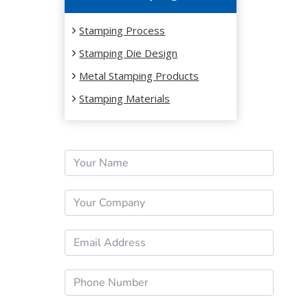
Stamping Process
Stamping Die Design
Metal Stamping Products
Stamping Materials