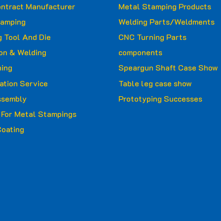
ntract Manufacturer
Metal Stamping Products
tamping
Welding Parts/Weldments
 Tool And Die
CNC Turning Parts
ion & Welding
components
ing
Speargun Shaft Case Show
ation Service
Table leg case show
ssembly
Prototyping Successes
g For Metal Stampings
oating