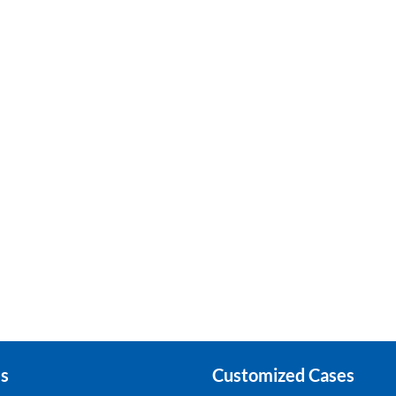
s
Customized Cases