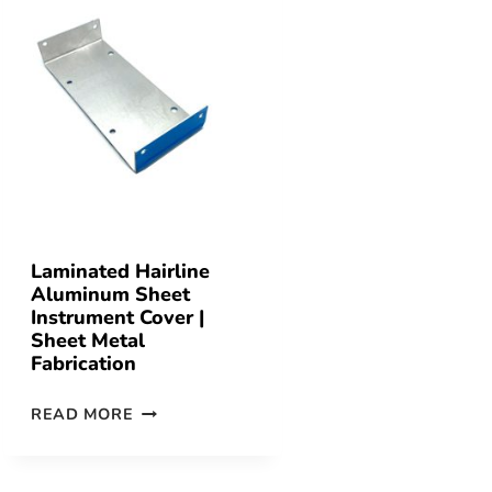
Laminated Hairline
Aluminum Sheet
Instrument Cover |
Sheet Metal
Fabrication
READ MORE