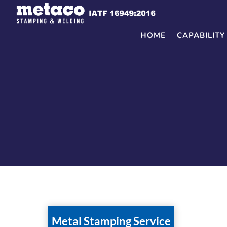
Skip
to
content
HOME
CAPABILITY
Metal Stamping Service