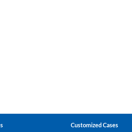
s
Customized Cases