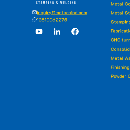
Metal Co
inquiry@metacoind.com
Metal S
13810062275
Stamping
Fabricat
CNC turn
Consolid
Metal A
Finishin
Powder C