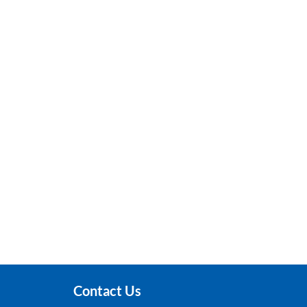
Contact Us