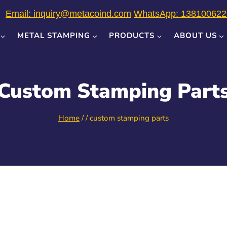
Email: inquiry@metacoind.com
WhatsApp: 138100622
METAL STAMPING
PRODUCTS
ABOUT US
Custom Stamping Part
Home
/
/
custom stamping parts