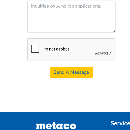
Send A Message
Service