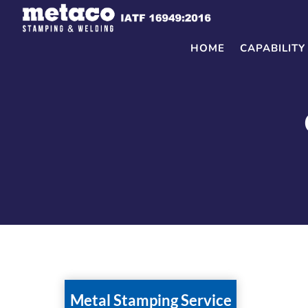
Skip
to
content
HOME
CAPABILITY
Metal Stamping Service