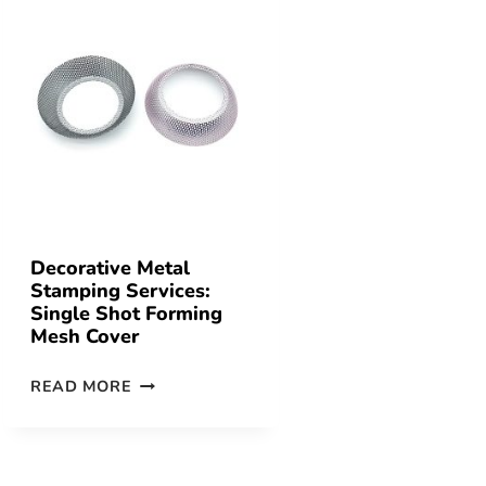
Decorative Metal
Stamping Services:
Single Shot Forming
Mesh Cover
READ MORE