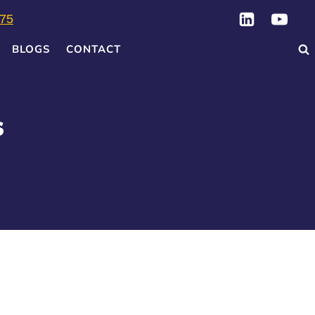
75
BLOGS
CONTACT
s