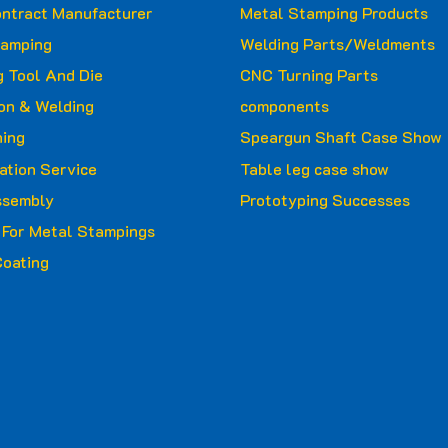
ntract Manufacturer
Metal Stamping Products
tamping
Welding Parts/Weldments
 Tool And Die
CNC Turning Parts
ion & Welding
components
ing
Speargun Shaft Case Show
ation Service
Table leg case show
ssembly
Prototyping Successes
g For Metal Stampings
oating