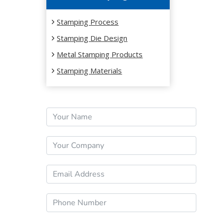
Stamping Process
Stamping Die Design
Metal Stamping Products
Stamping Materials