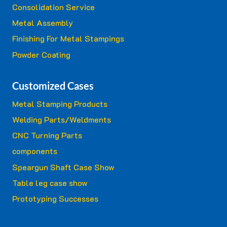
Consolidation Service
Metal Assembly
Finishing For Metal Stampings
Powder Coating
Customized Cases
Metal Stamping Products
Welding Parts/Weldments
CNC Turning Parts
components
Speargun Shaft Case Show
Table leg case show
Prototyping Successes