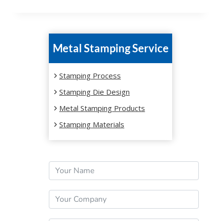
Metal Stamping Service
Stamping Process
Stamping Die Design
Metal Stamping Products
Stamping Materials