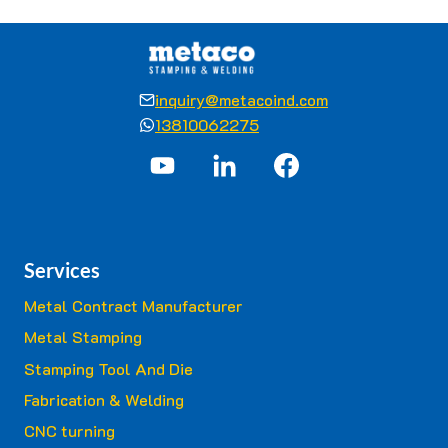
inquiry@metacoind.com
13810062275
Services
Metal Contract Manufacturer
Metal Stamping
Stamping Tool And Die
Fabrication & Welding
CNC turning