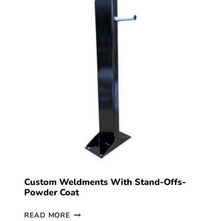
Custom Weldments With Stand-Offs-
Powder Coat
READ MORE