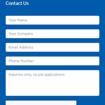
Contact Us