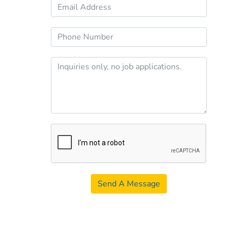
Send A Message